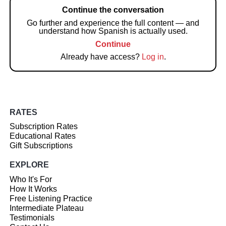
Continue the conversation
Go further and experience the full content — and
understand how Spanish is actually used.
Continue
Already have access?
Log in
.
RATES
Subscription Rates
Educational Rates
Gift Subscriptions
EXPLORE
Who It's For
How It Works
Free Listening Practice
Intermediate Plateau
Testimonials