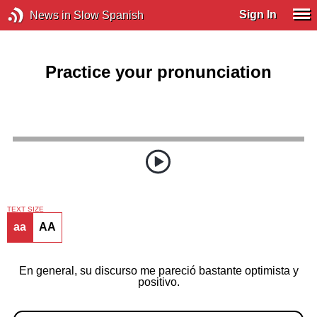
Sign In
News in Slow Spanish
Practice your pronunciation
TEXT SIZE
aa
AA
En general, su discurso me pareció bastante optimista y
positivo.