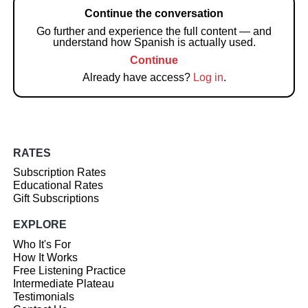
Continue the conversation
Go further and experience the full content — and
understand how Spanish is actually used.
Continue
Already have access?
Log in
.
RATES
Subscription Rates
Educational Rates
Gift Subscriptions
EXPLORE
Who It's For
How It Works
Free Listening Practice
Intermediate Plateau
Testimonials