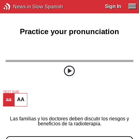
Sign In
News in Slow Spanish
Practice your pronunciation
TEXT SIZE
aa
AA
Las familias y los doctores deben discutir los riesgos y
beneficios de la radioterapia.