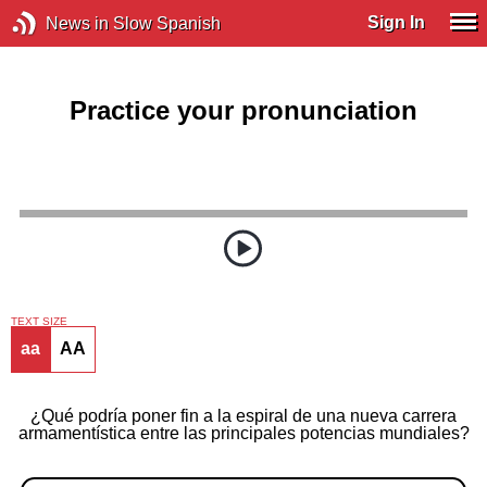
Sign In
News in Slow Spanish
Practice your pronunciation
TEXT SIZE
aa
AA
¿Qué podría poner fin a la espiral de una nueva carrera
armamentística entre las principales potencias mundiales?