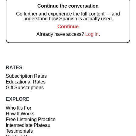
Continue the conversation
Go further and experience the full content — and
understand how Spanish is actually used.
Continue
Already have access?
Log in
.
RATES
Subscription Rates
Educational Rates
Gift Subscriptions
EXPLORE
Who It's For
How It Works
Free Listening Practice
Intermediate Plateau
Testimonials