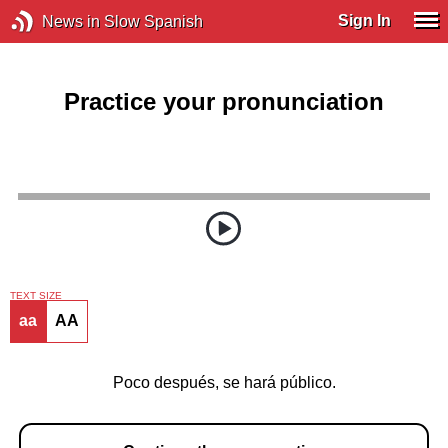
Sign In
News in Slow Spanish
Practice your pronunciation
TEXT SIZE
aa
AA
Poco después, se hará público.