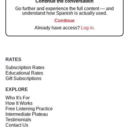
Continue the conversation
Go further and experience the full content — and
understand how Spanish is actually used.
Continue
Already have access?
Log in
.
RATES
Subscription Rates
Educational Rates
Gift Subscriptions
EXPLORE
Who It's For
How It Works
Free Listening Practice
Intermediate Plateau
Testimonials
Contact Us