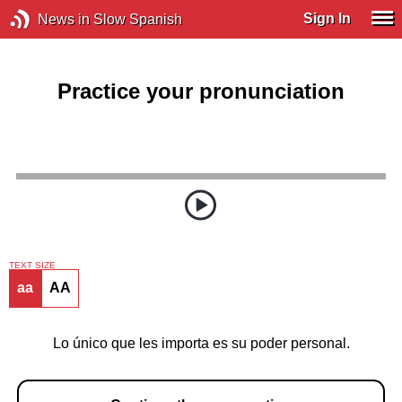
Sign In
News in Slow Spanish
Practice your pronunciation
TEXT SIZE
aa
AA
Lo único que les importa es su poder personal.