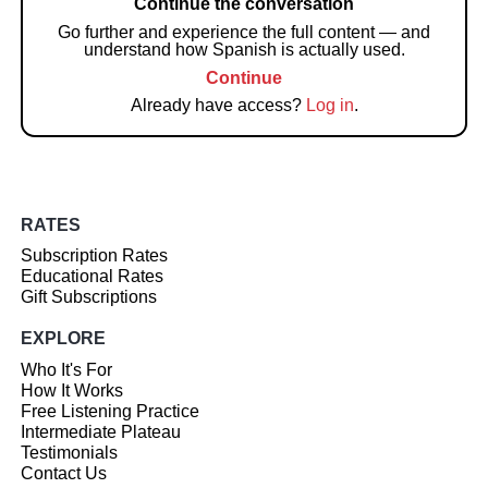
Continue the conversation
Go further and experience the full content — and
understand how Spanish is actually used.
Continue
Already have access?
Log in
.
RATES
Subscription Rates
Educational Rates
Gift Subscriptions
EXPLORE
Who It's For
How It Works
Free Listening Practice
Intermediate Plateau
Testimonials
Contact Us