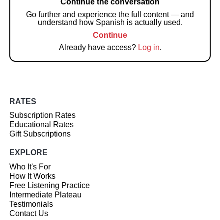
Continue the conversation
Go further and experience the full content — and
understand how Spanish is actually used.
Continue
Already have access?
Log in
.
RATES
Subscription Rates
Educational Rates
Gift Subscriptions
EXPLORE
Who It's For
How It Works
Free Listening Practice
Intermediate Plateau
Testimonials
Contact Us