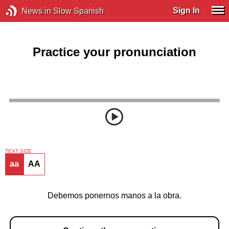
Sign In
News in Slow Spanish
Practice your pronunciation
TEXT SIZE
aa
AA
Debemos ponernos manos a la obra.