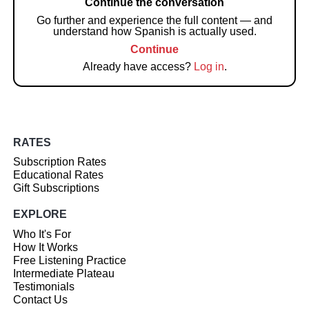
Continue the conversation
Go further and experience the full content — and
understand how Spanish is actually used.
Continue
Already have access?
Log in
.
RATES
Subscription Rates
Educational Rates
Gift Subscriptions
EXPLORE
Who It's For
How It Works
Free Listening Practice
Intermediate Plateau
Testimonials
Contact Us