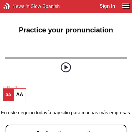
Sign In
News in Slow Spanish
Practice your pronunciation
TEXT SIZE
aa
AA
En este negocio todavía hay sitio para muchas más empresas.