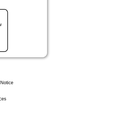
w
 Notice
ces