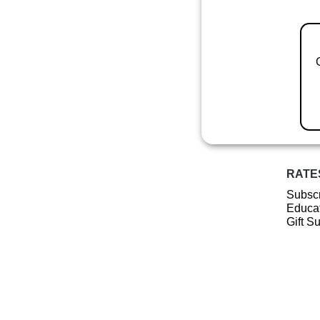
RATE
Subscr
Educat
Gift S