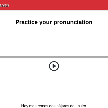
anish
Practice your pronunciation
Hoy mataremos dos pájaros de un tiro.