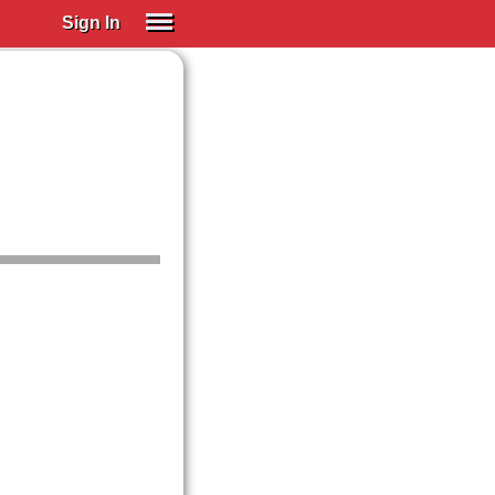
Sign In
SIGN IN
Spanish (Spain)
Spanish (Latino)
SUBSCRIBE
EDUCATIONAL LICENSES
GIFT CARDS
OTHER LANGUAGES
ABOUT US
ADJUST COLORS