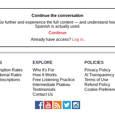
Continue the conversation
Go further and experience the full content — and understand ho
Spanish is actually used.
Continue
Already have access?
Log in
.
S
EXPLORE
POLICIES
iption Rates
Who It's For
Privacy Policy
ional Rates
How It Works
AI Transparency
ubscriptions
Free Listening Practice
Terms of Use
Intermediate Plateau
Refund Policy
Testimonials
Cookie Preferen
Contact Us