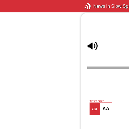
News in Slow Sp
TEXT SIZE
aa
AA