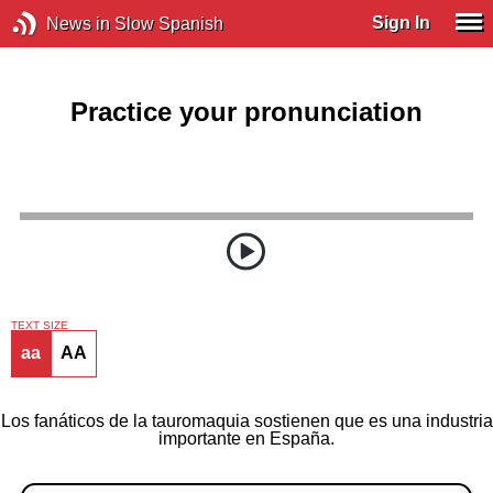
Sign In
News in Slow Spanish
Practice your pronunciation
TEXT SIZE
aa
AA
Los fanáticos de la tauromaquia sostienen que es una industria
importante en España.