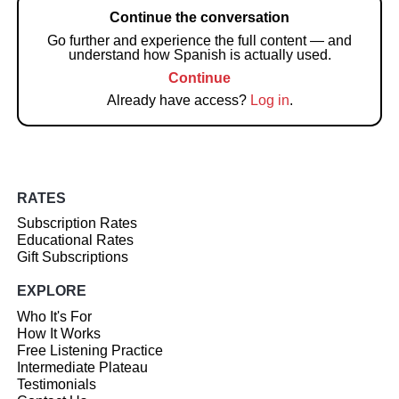
Continue the conversation
Go further and experience the full content — and
understand how Spanish is actually used.
Continue
Already have access?
Log in
.
RATES
Subscription Rates
Educational Rates
Gift Subscriptions
EXPLORE
Who It's For
How It Works
Free Listening Practice
Intermediate Plateau
Testimonials