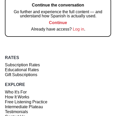
Continue the conversation
Go further and experience the full content — and
understand how Spanish is actually used.
Continue
Already have access?
Log in
.
RATES
Subscription Rates
Educational Rates
Gift Subscriptions
EXPLORE
Who It's For
How It Works
Free Listening Practice
Intermediate Plateau
Testimonials