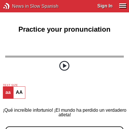
Sign In
News in Slow Spanish
Practice your pronunciation
TEXT SIZE
aa
AA
¡Qué increíble infortunio! ¡El mundo ha perdido un verdadero
atleta!