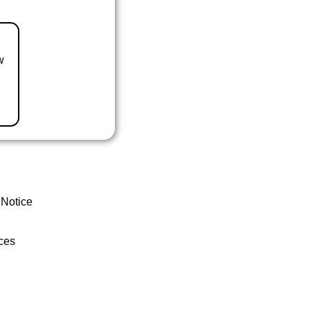
w
 Notice
ces