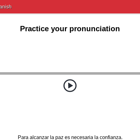
anish
Practice your pronunciation
Para alcanzar la paz es necesaria la confianza.