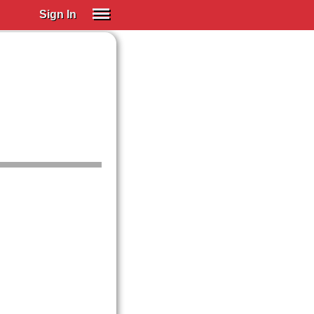
Sign In
SIGN IN
Spanish (Spain)
Spanish (Latino)
SUBSCRIBE
EDUCATIONAL LICENSES
GIFT CARDS
OTHER LANGUAGES
ABOUT US
ADJUST COLORS