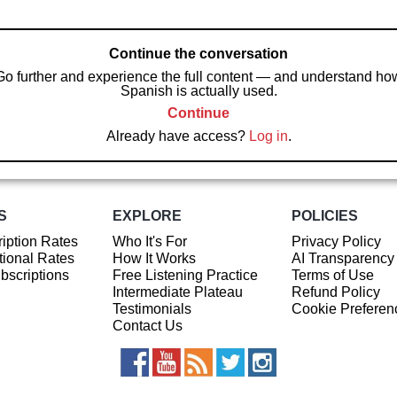
Continue the conversation
Go further and experience the full content — and understand ho
Spanish is actually used.
Continue
Already have access?
Log in
.
S
EXPLORE
POLICIES
iption Rates
Who It's For
Privacy Policy
ional Rates
How It Works
AI Transparency
ubscriptions
Free Listening Practice
Terms of Use
Intermediate Plateau
Refund Policy
Testimonials
Cookie Preferen
Contact Us