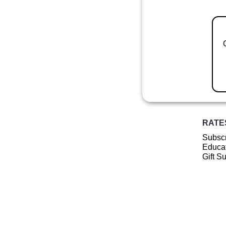
RATE
Subscr
Educat
Gift S