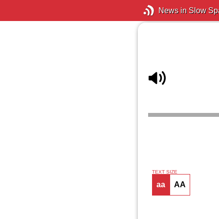
News in Slow Sp
TEXT SIZE
aa
AA