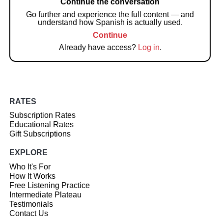
Continue the conversation
Go further and experience the full content — and
understand how Spanish is actually used.
Continue
Already have access?
Log in
.
RATES
Subscription Rates
Educational Rates
Gift Subscriptions
EXPLORE
Who It's For
How It Works
Free Listening Practice
Intermediate Plateau
Testimonials
Contact Us