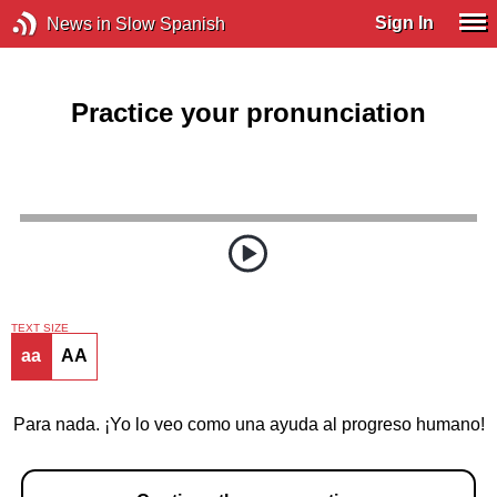
Sign In
News in Slow Spanish
Practice your pronunciation
TEXT SIZE
aa
AA
Para nada. ¡Yo lo veo como una ayuda al progreso humano!