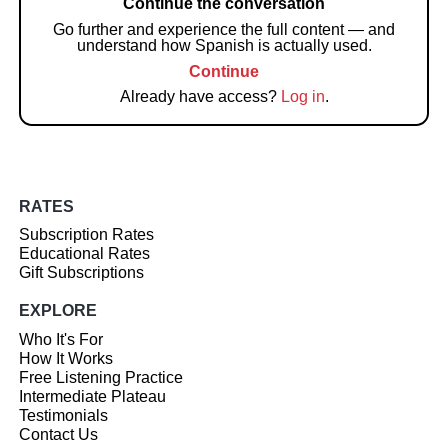
Continue the conversation
Go further and experience the full content — and
understand how Spanish is actually used.
Continue
Already have access?
Log in
.
RATES
Subscription Rates
Educational Rates
Gift Subscriptions
EXPLORE
Who It's For
How It Works
Free Listening Practice
Intermediate Plateau
Testimonials
Contact Us