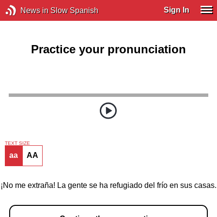
Sign In
News in Slow Spanish
Practice your pronunciation
TEXT SIZE
aa
AA
¡No me extraña! La gente se ha refugiado del frío en sus casas.