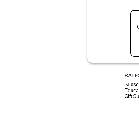
RATE
Subscr
Educat
Gift S