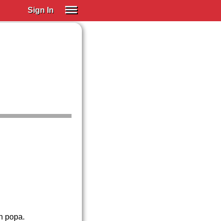
Sign In
SIGN IN
Spanish (Spain)
Spanish (Latino)
SUBSCRIBE
EDUCATIONAL LICENSES
GIFT CARDS
OTHER LANGUAGES
ABOUT US
ADJUST COLORS
n popa.