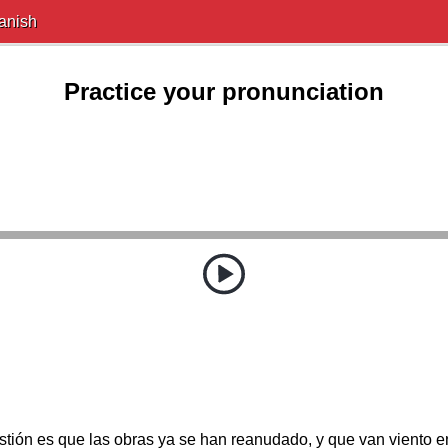
anish
Practice your pronunciation
stión es que las obras ya se han reanudado, y que van viento e