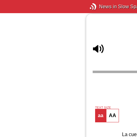
News in Slow Sp
TEXT SIZE
aa
AA
La cue