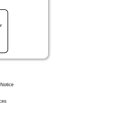
w
 Notice
ces