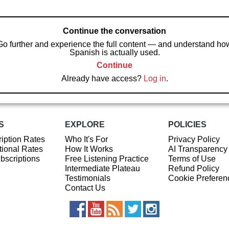
Continue the conversation
Go further and experience the full content — and understand ho
Spanish is actually used.
Continue
Already have access?
Log in
.
S
EXPLORE
POLICIES
iption Rates
Who It's For
Privacy Policy
ional Rates
How It Works
AI Transparency
ubscriptions
Free Listening Practice
Terms of Use
Intermediate Plateau
Refund Policy
Testimonials
Cookie Preferen
Contact Us