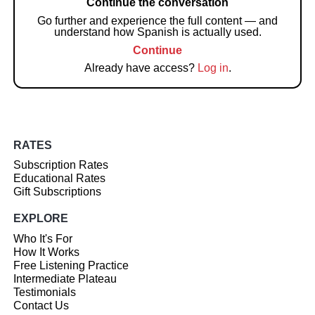
Continue the conversation
Go further and experience the full content — and
understand how Spanish is actually used.
Continue
Already have access?
Log in
.
RATES
Subscription Rates
Educational Rates
Gift Subscriptions
EXPLORE
Who It's For
How It Works
Free Listening Practice
Intermediate Plateau
Testimonials
Contact Us