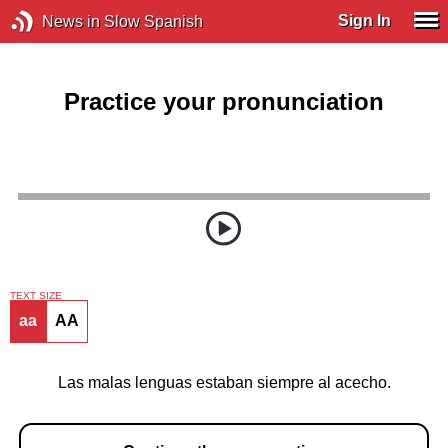
Sign In
News in Slow Spanish
Practice your pronunciation
TEXT SIZE
aa
AA
Las malas lenguas estaban siempre al acecho.