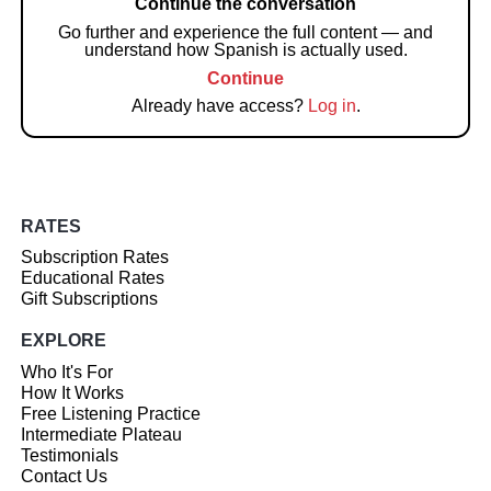
Continue the conversation
Go further and experience the full content — and
understand how Spanish is actually used.
Continue
Already have access?
Log in
.
RATES
Subscription Rates
Educational Rates
Gift Subscriptions
EXPLORE
Who It's For
How It Works
Free Listening Practice
Intermediate Plateau
Testimonials
Contact Us