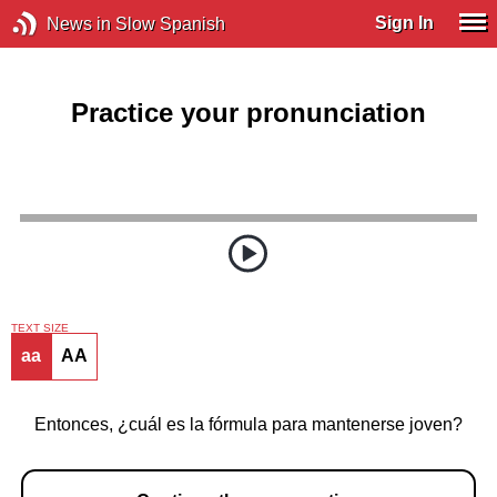
Sign In
News in Slow Spanish
Practice your pronunciation
TEXT SIZE
aa
AA
Entonces, ¿cuál es la fórmula para mantenerse joven?