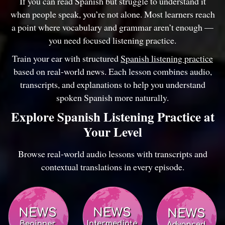
If you can read Spanish but struggle to understand it
when people speak, you’re not alone. Most learners reach
a point where vocabulary and grammar aren’t enough —
you need focused listening practice.
Train your ear with structured
Spanish listening practice
based on real-world news. Each lesson combines audio,
transcripts, and explanations to help you understand
spoken Spanish more naturally.
Explore Spanish Listening Practice at
Your Level
Browse real-world audio lessons with transcripts and
contextual translations in every episode.