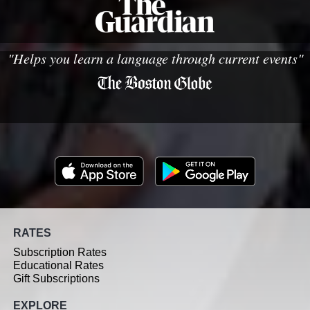
"Helps you learn a language through current events"
RATES
Subscription Rates
Educational Rates
Gift Subscriptions
EXPLORE