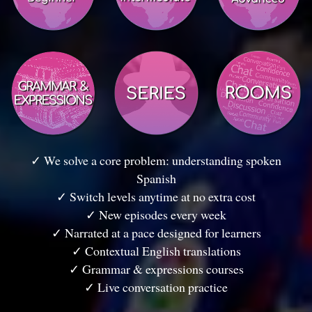
✓ We solve a core problem: understanding spoken
Spanish
✓ Switch levels anytime at no extra cost
✓ New episodes every week
✓ Narrated at a pace designed for learners
✓ Contextual English translations
✓ Grammar & expressions courses
✓ Live conversation practice