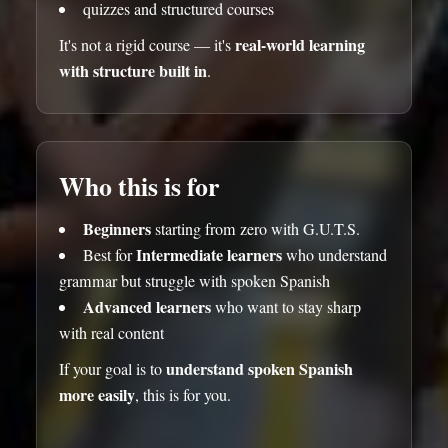
quizzes and structured courses
real-world learning
It's not a rigid course — it's
with structure built in
.
Who this is for
Beginners
starting from zero with G.U.T.S.
Intermediate learners
Best for
who understand
grammar but struggle with spoken Spanish
Advanced learners
who want to stay sharp
with real content
understand spoken Spanish
If your goal is to
more easily
, this is for you.