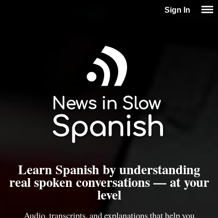
Sign In
Learn Spanish by understanding
real spoken conversations — at your
level
Audio, transcripts, and explanations that help you