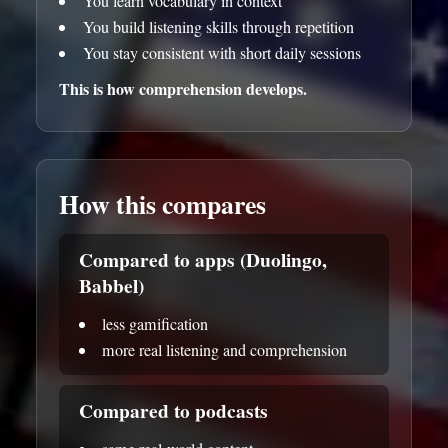
You learn vocabulary in context
You build listening skills through repetition
You stay consistent with short daily sessions
This is how comprehension develops.
How this compares
Compared to apps (Duolingo,
Babbel)
less gamification
more real listening and comprehension
Compared to podcasts