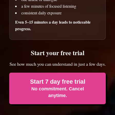
a few minutes of focused listening
consistent daily exposure
Even 5–15 minutes a day leads to noticeable
progress.
Start your free trial
See how much you can understand in just a few days.
Start 7 day free trial
No commitment. Cancel
anytime.