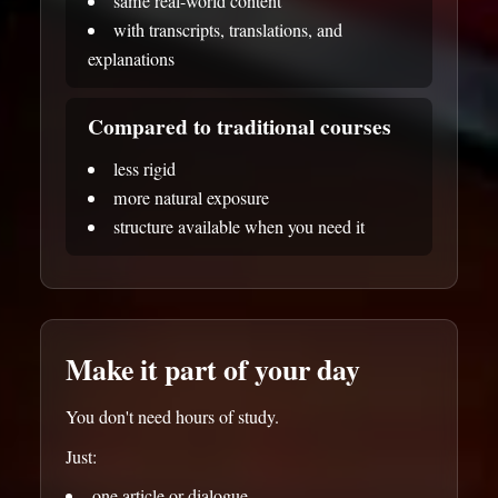
same real-world content
with transcripts, translations, and
explanations
Compared to traditional courses
less rigid
more natural exposure
structure available when you need it
Make it part of your day
You don't need hours of study.
Just:
one article or dialogue