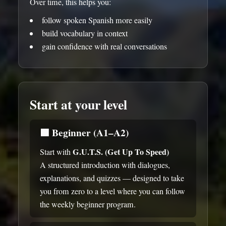
Over time, this helps you:
follow spoken Spanish more easily
build vocabulary in context
gain confidence with real conversations
Start at your level
🟩
Beginner (A1–A2)
G.U.T.S. (Get Up To Speed)
Start with
A structured introduction with dialogues,
explanations, and quizzes — designed to take
you from zero to a level where you can follow
the weekly beginner program.