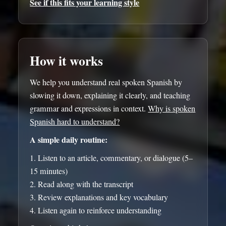
See if this fits your learning style
How it works
We help you understand real spoken Spanish by
slowing it down, explaining it clearly, and teaching
grammar and expressions in context.
Why is spoken
Spanish hard to understand?
A simple daily routine:
Listen to an article, commentary, or dialogue (5–
15 minutes)
Read along with the transcript
Review explanations and key vocabulary
Listen again to reinforce understanding