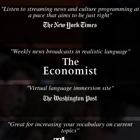
"Listen to streaming news and culture programming at
a pace that aims to be just right"
"Weekly news broadcasts in realistic language"
"Virtual language immersion site"
"Great for increasing your vocabulary on current
topics"