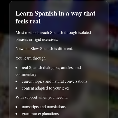
Learn Spanish in a way that
feels real
Most methods teach Spanish through isolated
phrases or rigid exercises.
News in Slow Spanish is different.
You learn through:
real Spanish dialogues, articles, and
commentary
current topics and natural conversations
content adapted to your level
With support when you need it:
transcripts and translations
grammar explanations