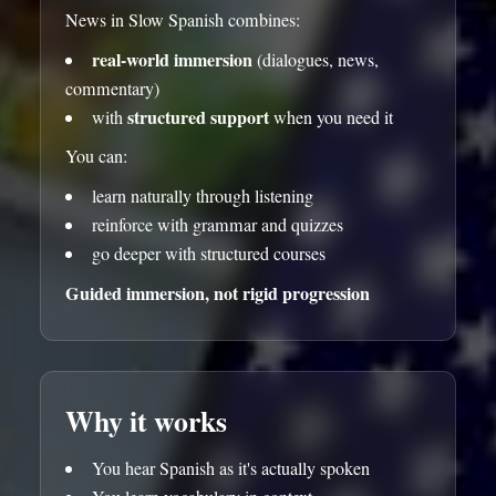
News in Slow Spanish combines:
real-world immersion
(dialogues, news,
commentary)
structured support
with
when you need it
You can:
learn naturally through listening
reinforce with grammar and quizzes
go deeper with structured courses
Guided immersion, not rigid progression
Why it works
You hear Spanish as it's actually spoken