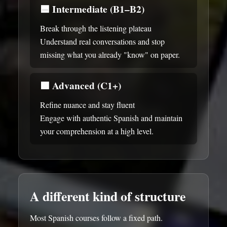
🟦
Intermediate (B1–B2)
Break through the listening plateau
Understand real conversations and stop
missing what you already "know" on paper.
🟪
Advanced (C1+)
Refine nuance and stay fluent
Engage with authentic Spanish and maintain
your comprehension at a high level.
A different kind of structure
Most Spanish courses follow a fixed path.