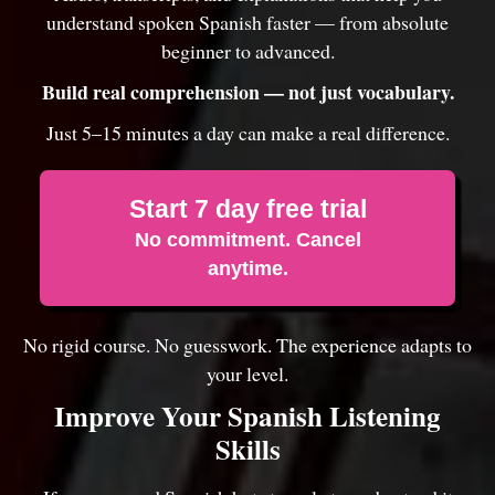
understand spoken Spanish faster — from absolute
beginner to advanced.
Build real comprehension — not just vocabulary.
Just 5–15 minutes a day can make a real difference.
Start 7 day free trial
No commitment. Cancel
anytime.
No rigid course. No guesswork. The experience adapts to
your level.
Improve Your Spanish Listening
Skills