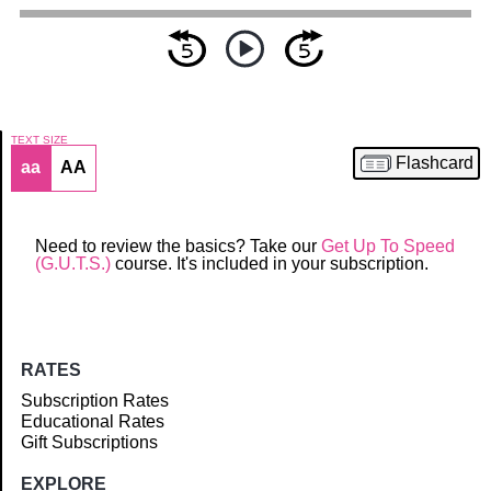
TEXT SIZE
Flashcard
aa
AA
Article
Need to review the basics? Take our
Get Up To Speed
(G.U.T.S.)
course. It's included in your subscription.
RATES
Subscription Rates
Educational Rates
Gift Subscriptions
EXPLORE