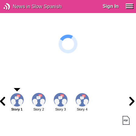
Sign In
News in Slow Spanish
Story 1
Story 2
Story 3
Story 4