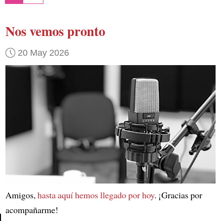
Nos vemos pronto
20 May 2026
Amigos,
hasta aquí hemos llegado por hoy
. ¡Gracias por
acompañarme!