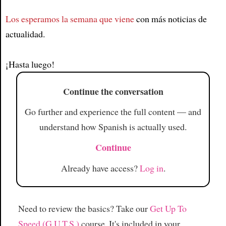
Los esperamos la semana que viene
con más noticias de
Article
actualidad.
¡Hasta luego!
Continue the conversation
Go further and experience the full content — and
understand how Spanish is actually used.
Continue
Already have access?
Log in
.
Need to review the basics? Take our
Get Up To
Speed (G.U.T.S.)
course. It's included in your