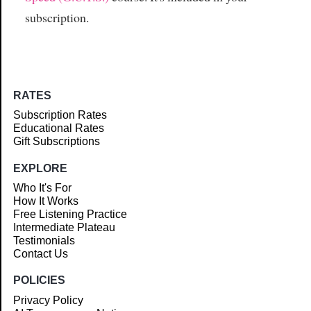
subscription.
RATES
Subscription Rates
Educational Rates
Gift Subscriptions
EXPLORE
Who It's For
How It Works
Free Listening Practice
Intermediate Plateau
Testimonials
Contact Us
POLICIES
Privacy Policy