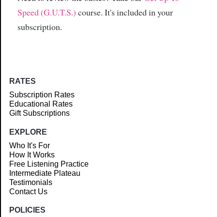
Speed (G.U.T.S.)
course. It's included in your
subscription.
RATES
Subscription Rates
Educational Rates
Gift Subscriptions
EXPLORE
Who It's For
How It Works
Free Listening Practice
Intermediate Plateau
Testimonials
Contact Us
POLICIES