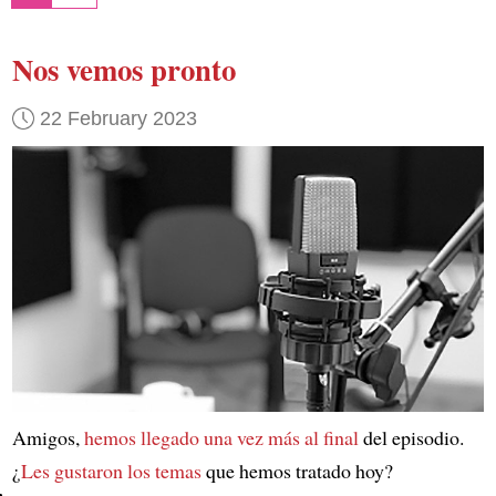
Nos vemos pronto
22 February 2023
Amigos,
hemos llegado una vez más al final
del episodio.
¿
Les gustaron los temas
que hemos tratado hoy?