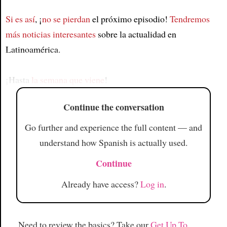
Si es así
, ¡
no se pierdan
el próximo episodio!
Tendremos
Article
más noticias interesantes
sobre la actualidad en
Latinoamérica.
¡Hasta
la semana que viene
!
Continue the conversation
Go further and experience the full content — and
understand how Spanish is actually used.
Continue
Already have access?
Log in
.
Need to review the basics? Take our
Get Up To