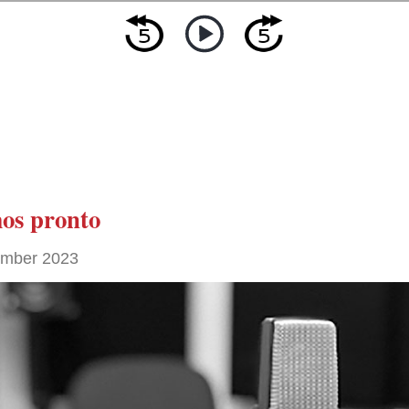
os pronto
ember 2023