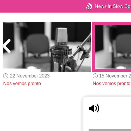
News in Slow Sp
22 November 2023
15 November 
Nos vemos pronto
Nos vemos pronto