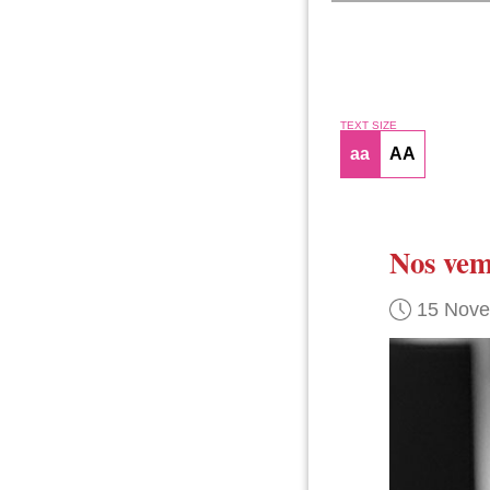
TEXT SIZE
aa
AA
Nos vem
15 Nov