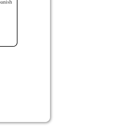
panish