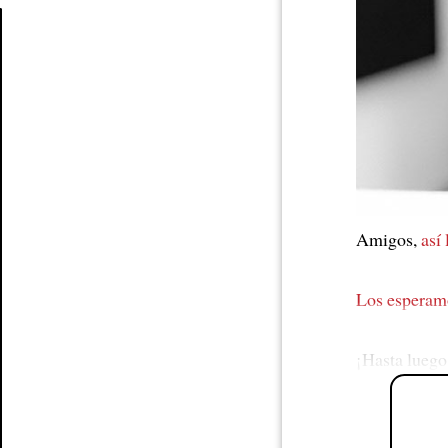
Article
Amigos,
así
Los esperam
¡Hasta luego