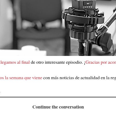
 llegamos al final
de otro interesante episodio. ¡
Gracias por ac
os la semana que viene
con más noticias de actualidad en la re
!
Continue the conversation