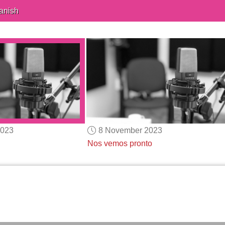
anish
2023
8 November 2023
Nos vemos pronto