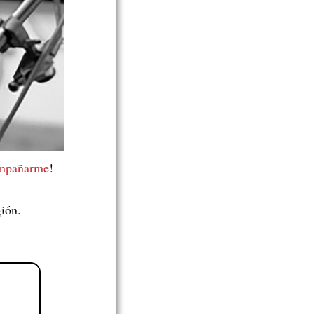
ompañarme
!
gión.