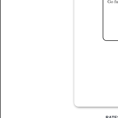
Go fu
RATE