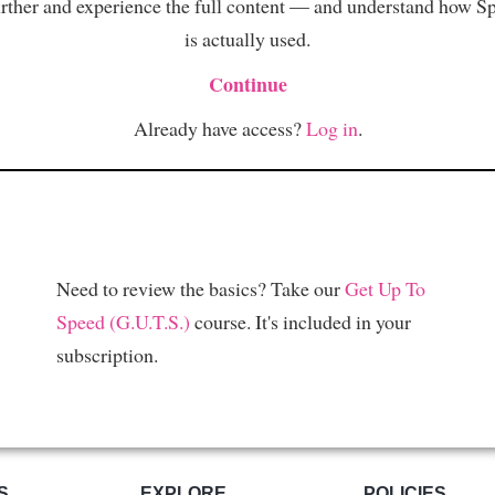
rther and experience the full content — and understand how S
is actually used.
Continue
Already have access?
Log in
.
Need to review the basics? Take our
Get Up To
Speed (G.U.T.S.)
course. It's included in your
subscription.
S
EXPLORE
POLICIES