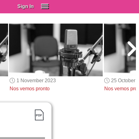
Sign In
SIGN IN
Spanish (Spain)
Spanish (Latino)
SUBSCRIBE
EDUCATIONAL LICENSES
GIFT CARDS
1 November 2023
25 October 
OTHER LANGUAGES
Nos vemos pronto
Nos vemos pro
ABOUT US
ADJUST COLORS