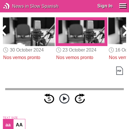
Sign In
News in Slow Spanish
30 October 2024
23 October 2024
16 Oct
Nos vemos pronto
Nos vemos pronto
Nos vemo
TEXT SIZE
aa
AA