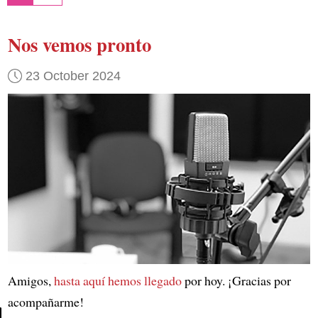
Nos vemos pronto
23 October 2024
Amigos,
hasta aquí hemos llegado
por hoy. ¡Gracias por
acompañarme!