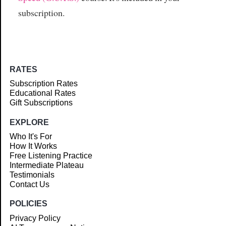
subscription.
RATES
Subscription Rates
Educational Rates
Gift Subscriptions
EXPLORE
Who It's For
How It Works
Free Listening Practice
Intermediate Plateau
Testimonials
Contact Us
POLICIES
Privacy Policy