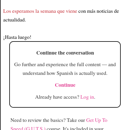
Los esperamos la semana que viene
con más noticias de
Article
actualidad.
¡Hasta luego!
Continue the conversation
Go further and experience the full content — and
understand how Spanish is actually used.
Continue
Already have access?
Log in
.
Need to review the basics? Take our
Get Up To
Speed (G.U.T.S.)
course. It's included in your