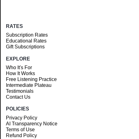
RATES
Subscription Rates
Educational Rates
Gift Subscriptions
EXPLORE
Who It's For
How It Works
Free Listening Practice
Intermediate Plateau
Testimonials
Contact Us
POLICIES
Privacy Policy
AI Transparency Notice
Terms of Use
Refund Policy