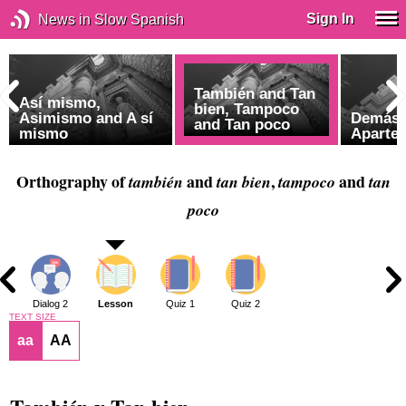
Sign In
News in Slow Spanish
También and Tan
Así mismo,
bien, Tampoco
Asimismo and A sí
Demás 
and Tan poco
mismo
Aparte 
Orthography of
and
,
and
también
tan bien
tampoco
tan
poco
1
Dialog 2
Lesson
Quiz 1
Quiz 2
TEXT SIZE
aa
AA