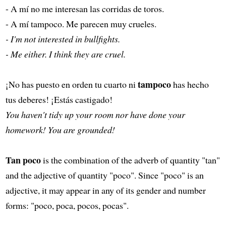
- A mí no me interesan las corridas de toros.
- A mí tampoco. Me parecen muy crueles.
- I'm not interested in bullfights.
- Me either. I think they are cruel.
tampoco
¡No has puesto en orden tu cuarto ni
has hecho
tus deberes! ¡Estás castigado!
You haven't tidy up your room nor have done your
homework! You are grounded!
Tan poco
is the combination of the adverb of quantity "tan"
and the adjective of quantity "poco". Since "poco" is an
adjective, it may appear in any of its gender and number
forms: "poco, poca, pocos, pocas".