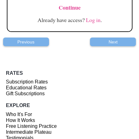
Continue
Already have access?
Log in
.
Previous
Next
RATES
Subscription Rates
Educational Rates
Gift Subscriptions
EXPLORE
Who It's For
How It Works
Free Listening Practice
Intermediate Plateau
Testimonials