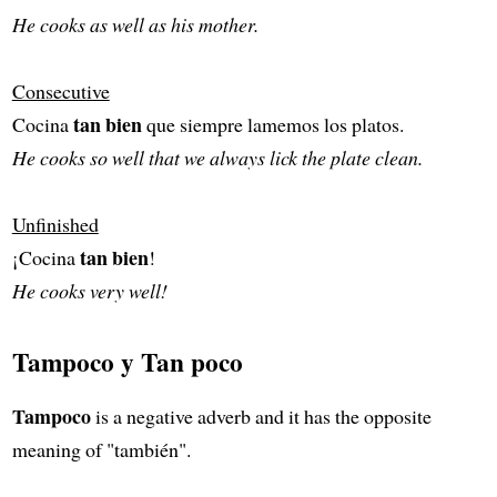
He cooks as well as his mother.
Consecutive
tan bien
Cocina
que siempre lamemos los platos.
He cooks so well that we always lick the plate clean.
Unfinished
tan bien
¡Cocina
!
He cooks very well!
Tampoco y Tan poco
Tampoco
is a negative adverb and it has the opposite
meaning of "también".