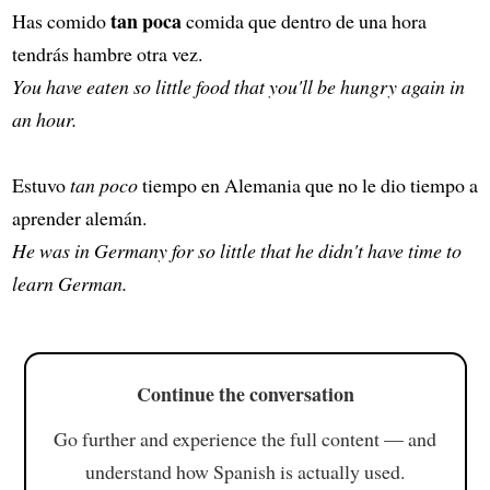
tan poca
Has comido
comida que dentro de una hora
tendrás hambre otra vez.
You have eaten so little food that you'll be hungry again in
an hour.
Estuvo
tan poco
tiempo en Alemania que no le dio tiempo a
aprender alemán.
He was in Germany for so little that he didn't have time to
learn German.
Continue the conversation
Go further and experience the full content — and
understand how Spanish is actually used.