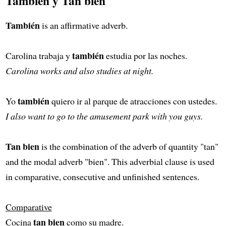
También y Tan bien
También
is an affirmative adverb.
también
Carolina trabaja y
estudia por las noches.
Carolina works and also studies at night.
también
Yo
quiero ir al parque de atracciones con ustedes.
I also want to go to the amusement park with you guys.
Tan bien
is the combination of the adverb of quantity "tan"
and the modal adverb "bien". This adverbial clause is used
in comparative, consecutive and unfinished sentences.
Comparative
tan bien
Cocina
como su madre.