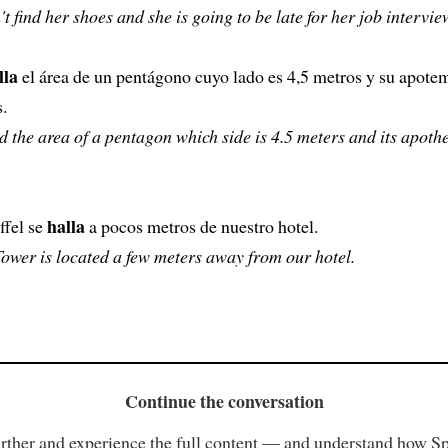
't find her shoes and she is going to be late for her job intervie
lla
el área de un pentágono cuyo lado es 4,5 metros y su apote
.
nd the area of a pentagon which side is 4.5 meters and its apoth
halla
ffel se
a pocos metros de nuestro hotel.
Tower is located a few meters away from our hotel.
Continue the conversation
rther and experience the full content — and understand how S