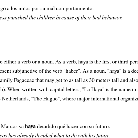
igó a los niños por su mal comportamiento.
ss punished the children because of their bad behavior.
 either a verb or a noun. As a verb, haya is the first or third pe
resent subjunctive of the verb "haber". As a noun, "haya" is a d
 family Fagaceae that may get to as tall as 30 meters tall and also
). When written with capital letters, "La Haya" is the name in
he Netherlands, "The Hague", where major international organiz
haya
 Marcos ya
decidido qué hacer con su futuro.
os has already decided what to do with his future.