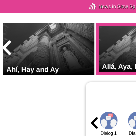
News in Slow Sp
o
Allá, Aya,
Ahí, Hay and Ay
Dialog 1
Dia