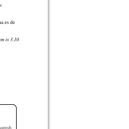
w.
ma es de
em is 3.10
panish