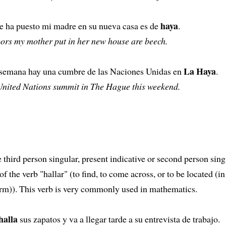
haya
ue ha puesto mi madre en su nueva casa es de
.
ors my mother put in her new house are beech.
La Haya
e semana hay una cumbre de las Naciones Unidas en
.
 United Nations summit in The Hague this weekend.
e third person singular, present indicative or second person sing
f the verb "hallar" (to find, to come across, or to be located (in 
orm)). This verb is very commonly used in mathematics.
halla
sus zapatos y va a llegar tarde a su entrevista de trabajo.