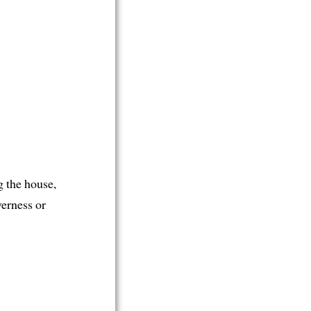
g the house,
verness or