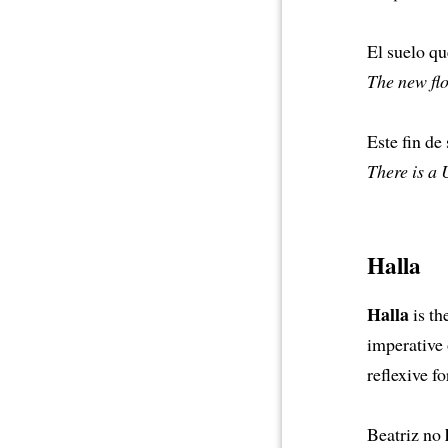
El suelo q
The new flo
Este fin d
There is a
Halla
Halla
is th
imperative o
reflexive f
Beatriz no