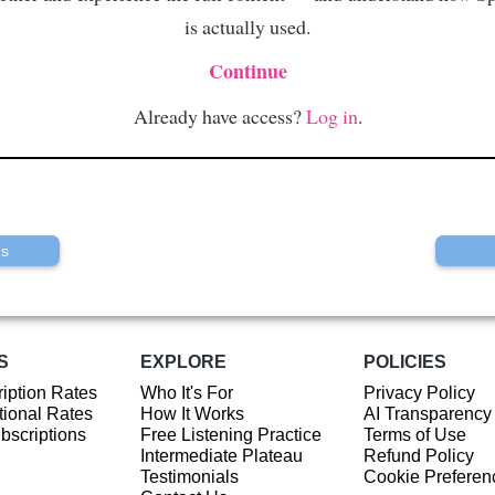
is actually used.
Continue
Already have access?
Log in
.
us
S
EXPLORE
POLICIES
iption Rates
Who It's For
Privacy Policy
ional Rates
How It Works
AI Transparency
ubscriptions
Free Listening Practice
Terms of Use
Intermediate Plateau
Refund Policy
Testimonials
Cookie Preferen