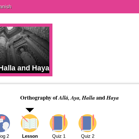
anish
 Halla and Haya
Orthography of
and
Allá, Aya, Halla
Haya
log 2
Lesson
Quiz 1
Quiz 2