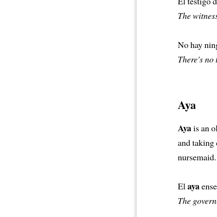
El testigo 
The witness
No hay ning
There's no 
Aya
Aya
is an o
and taking 
nursemaid.
aya
El
enseñ
The governe