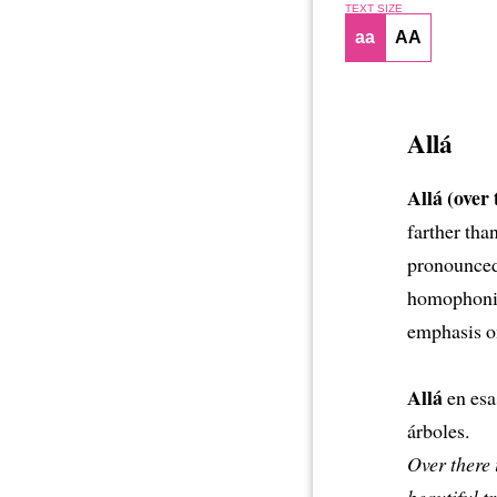
TEXT SIZE
aa
AA
Allá
Allá (over 
farther tha
pronounced 
homophonics
emphasis on
Allá
en esa
árboles.
Over there 
beautiful tr