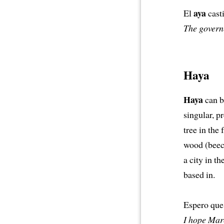
aya
El
cast
The governe
Haya
Haya
can be
singular, p
tree in the
wood (beech
a city in t
based in.
Espero que
I hope Marc