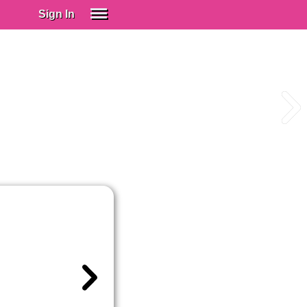
Sign In
SIGN IN
Spanish (Spain)
Spanish (Latino)
SUBSCRIBE
EDUCATIONAL LICENSES
GIFT CARDS
OTHER LANGUAGES
ABOUT US
ADJUST COLORS