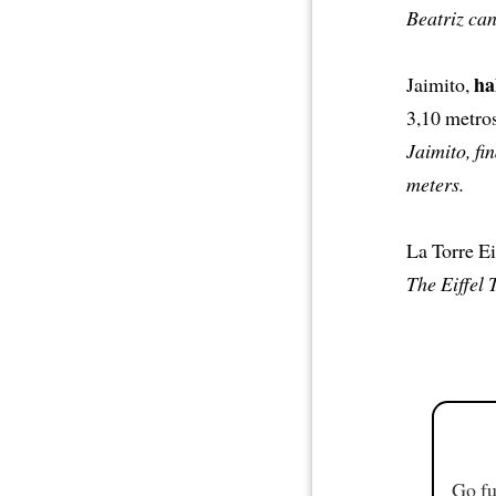
Beatriz can
ha
Jaimito,
3,10 metros
Jaimito, fi
meters.
La Torre Ei
The Eiffel 
Go fu