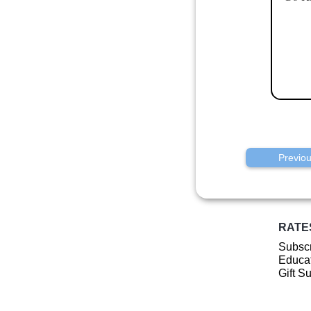
Previo
RATE
Subscr
Educat
Gift S