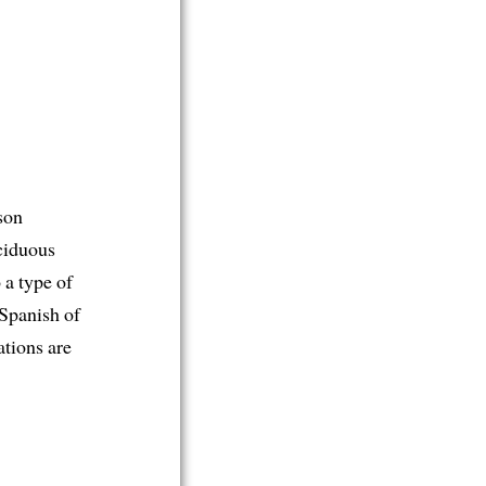
rson
eciduous
 a type of
 Spanish of
ations are