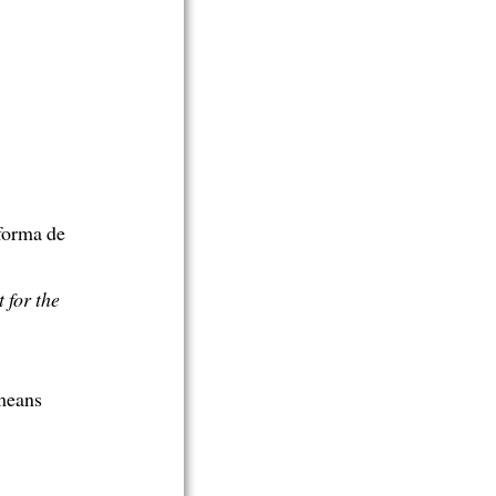
forma de
 for the
 means