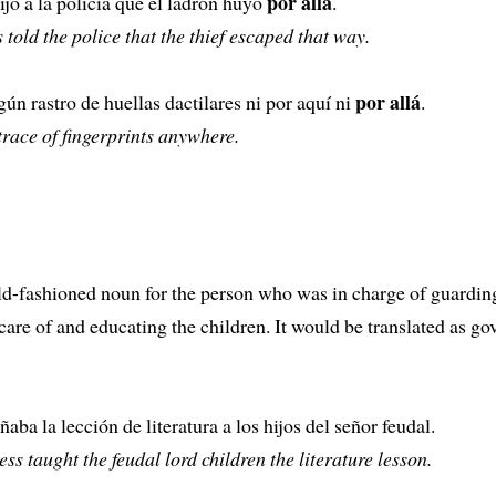
por allá
dijo a la policía que el ladrón huyó
.
 told the police that the thief escaped that way.
por allá
ún rastro de huellas dactilares ni por aquí ni
.
trace of fingerprints anywhere.
ld-fashioned noun for the person who was in charge of guardin
care of and educating the children. It would be translated as go
aba la lección de literatura a los hijos del señor feudal.
ss taught the feudal lord children the literature lesson.