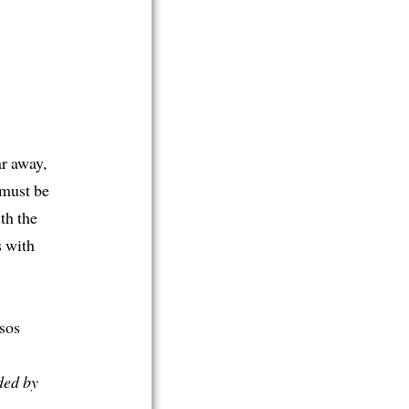
ar away,
 must be
th the
s with
sos
ded by