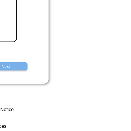
Next
 Notice
ces