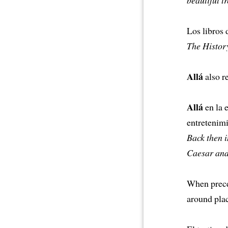
Los libros 
The History
Allá
also re
Allá
en la 
entretenimi
Back then i
Caesar and
When precee
around plac