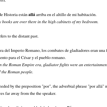
allá
de Historia están
arriba en el altillo de mi habitación.
 books are over there in the high cabinets of my bedroom.
fers to the distant past.
era del Imperio Romano, los combates de gladiadores eran una 
ento para el César y el pueblo romano.
n the Roman Empire era, gladiator fights were an entertainment
 the Roman people.
ded by the preposition "por", the adverbial phrase "por allá"
es far away from the the speaker.