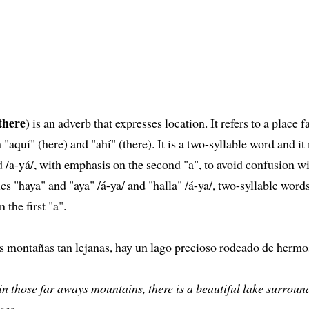
there)
is an adverb that expresses location. It refers to a place f
n "aquí" (here) and "ahí" (there). It is a two-syllable word and it
/a-yá/, with emphasis on the second "a", to avoid confusion wi
 "haya" and "aya" /á-ya/ and "halla" /á-ya/, two-syllable word
 the first "a".
s montañas tan lejanas, hay un lago precioso rodeado de hermo
in those far aways mountains, there is a beautiful lake surroun
ees.