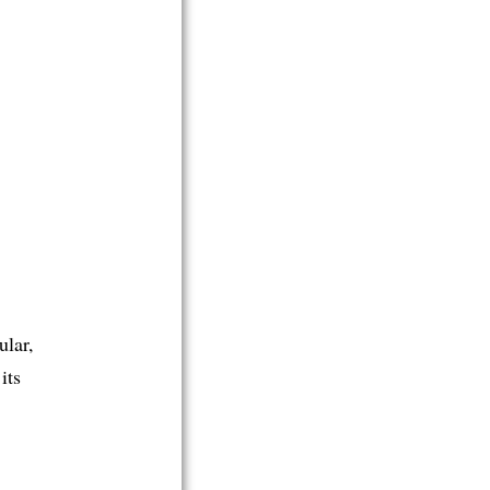
ular,
its