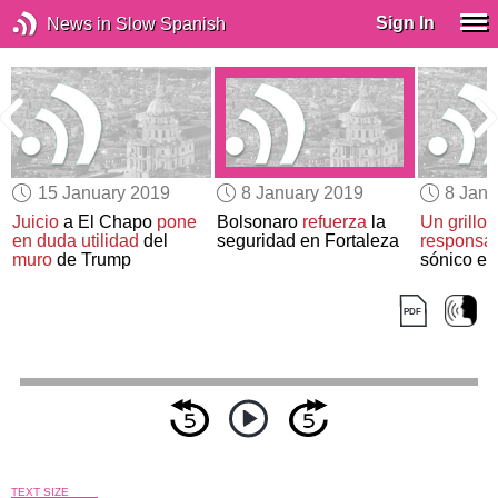
Sign In
News in Slow Spanish
15 January 2019
8 January 2019
8 Janu
Juicio
a El Chapo
pone
Bolsonaro
refuerza
la
Un grillo
en duda utilidad
del
seguridad en Fortaleza
responsa
muro
de Trump
sónico e
TEXT SIZE