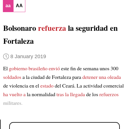
aa
AA
Bolsonaro
refuerza
la seguridad en
Fortaleza
8 January 2019
El
gobierno brasileño
envió
este fin de semana unos 300
soldados
a la ciudad de Fortaleza para
detener una oleada
de violencia en el
estado
del Ceará. La actividad comercial
ha vuelto a
la normalidad
tras la llegada
de los
refuerzos
militares.