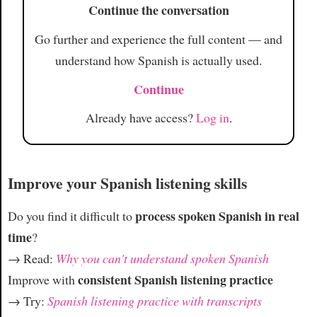
Continue the conversation
Article
Go further and experience the full content — and
understand how Spanish is actually used.
Continue
Already have access?
Log in
.
Improve your Spanish listening skills
process spoken Spanish in real
Do you find it difficult to
time
?
→ Read:
Why you can't understand spoken Spanish
consistent Spanish listening practice
Improve with
→ Try:
Spanish listening practice with transcripts