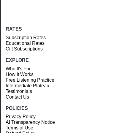
RATES
Subscription Rates
Educational Rates
Gift Subscriptions
EXPLORE
Who It's For
How It Works
Free Listening Practice
Intermediate Plateau
Testimonials
Contact Us
POLICIES
Privacy Policy
AI Transparency Notice
Terms of Use