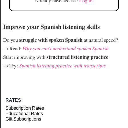
Already have access?
Log in
.
Improve your Spanish listening skills
struggle with spoken Spanish
Do you
at natural speed?
→ Read:
Why you can't understand spoken Spanish
structured listening practice
Start improving with
→ Try:
Spanish listening practice with transcripts
RATES
Subscription Rates
Educational Rates
Gift Subscriptions