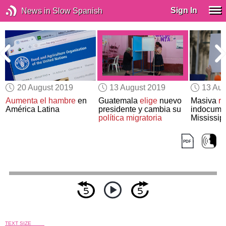
Sign In
News in Slow Spanish
20 August 2019
13 August 2019
13 Aug
e
Aumenta el hambre
en
Guatemala
elige
nuevo
Masiva
r
América Latina
presidente y cambia su
indocume
política migratoria
Mississip
TEXT SIZE