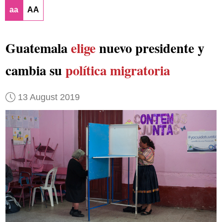
aa
AA
Guatemala
elige
nuevo presidente y
cambia su
política migratoria
13 August 2019