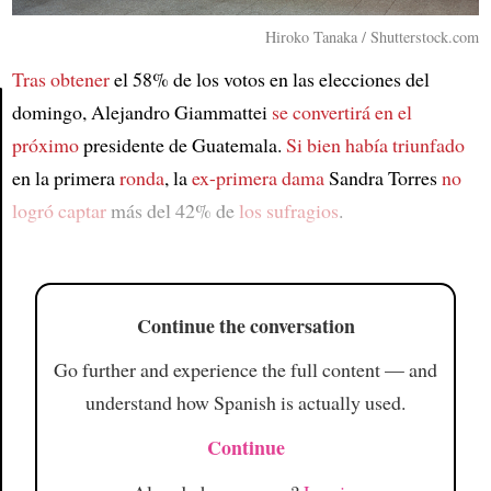
Hiroko Tanaka / Shutterstock.com
Tras obtener
el 58% de los votos en las elecciones del
domingo, Alejandro Giammattei
se convertirá en el
próximo
presidente de Guatemala.
Si bien
había triunfado
Article
en la primera
ronda
, la
ex-primera dama
Sandra Torres
no
logró captar
más del 42% de
los sufragios
.
Continue the conversation
Go further and experience the full content — and
understand how Spanish is actually used.
Continue