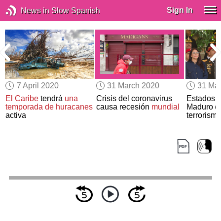
Sign In
News in Slow Spanish
7 April 2020
31 March 2020
31 Ma
El Caribe
tendrá
una
Crisis del coronavirus
Estados 
temporada de huracanes
causa recesión
mundial
Maduro de
activa
terrorismo