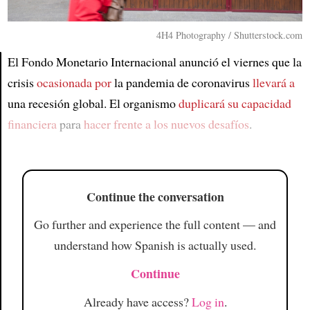
4H4 Photography / Shutterstock.com
El Fondo Monetario Internacional anunció el viernes que la
crisis
ocasionada por
la pandemia de coronavirus
llevará a
Article
una recesión global. El organismo
duplicará su capacidad
financiera
para
hacer frente a los nuevos desafíos
.
Continue the conversation
Go further and experience the full content — and
understand how Spanish is actually used.
Continue
Already have access?
Log in
.