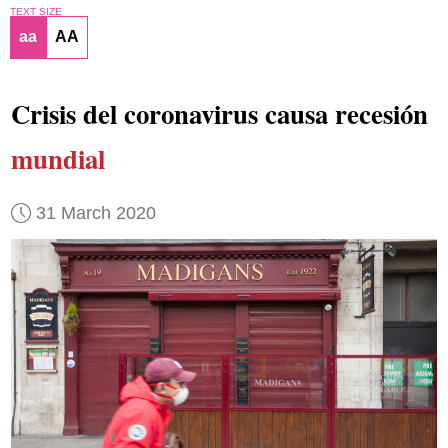
TEXT SIZE
aa
AA
Crisis del coronavirus causa recesión
mundial
31 March 2020