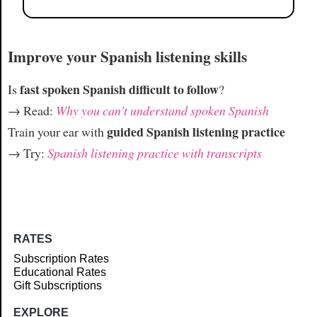
Improve your Spanish listening skills
fast spoken Spanish difficult to follow
Is
?
→ Read:
Why you can't understand spoken Spanish
guided Spanish listening practice
Train your ear with
→ Try:
Spanish listening practice with transcripts
RATES
Subscription Rates
Educational Rates
Gift Subscriptions
EXPLORE