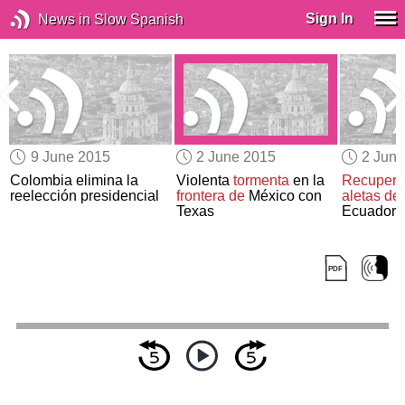
Sign In
News in Slow Spanish
9 June 2015
2 June 2015
2 Jun
Colombia elimina la
Violenta
tormenta
en la
Recupera
n
reelección presidencial
frontera de
México con
aletas de 
Texas
Ecuador