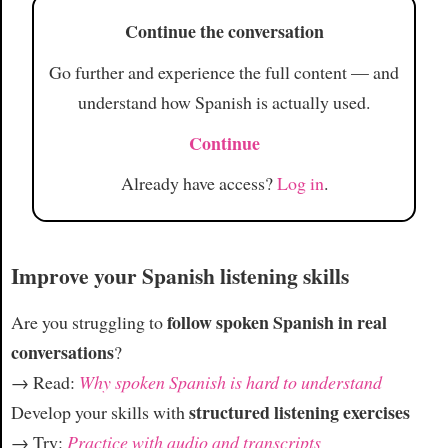
Continue the conversation
Article
Go further and experience the full content — and
understand how Spanish is actually used.
Continue
Already have access?
Log in
.
Improve your Spanish listening skills
follow spoken Spanish in real
Are you struggling to
conversations
?
→ Read:
Why spoken Spanish is hard to understand
structured listening exercises
Develop your skills with
→ Try:
Practice with audio and transcripts