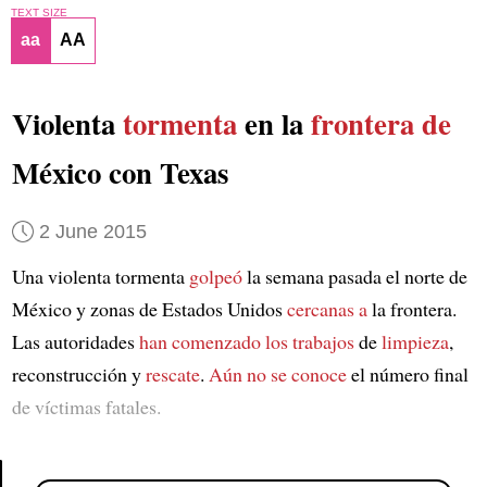
TEXT SIZE
aa
AA
Violenta
tormenta
en la
frontera de
México con Texas
2 June 2015
Una violenta tormenta
golpeó
la semana pasada el norte de
México y zonas de Estados Unidos
cercanas a
la frontera.
Las autoridades
han comenzado los trabajos
de
limpieza
,
reconstrucción y
rescate
.
Aún no se conoce
el número final
de víctimas fatales.