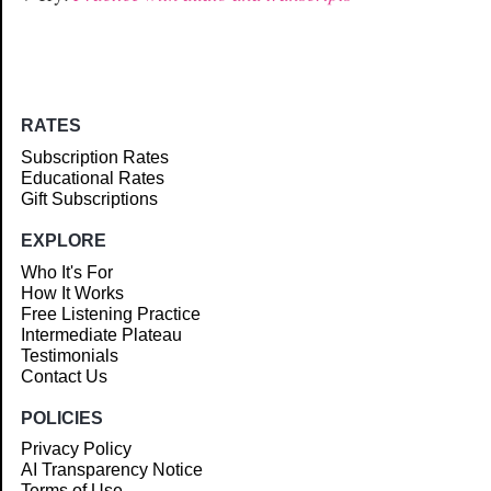
RATES
Subscription Rates
Educational Rates
Gift Subscriptions
EXPLORE
Who It's For
How It Works
Free Listening Practice
Intermediate Plateau
Testimonials
Contact Us
POLICIES
Privacy Policy
AI Transparency Notice
Terms of Use