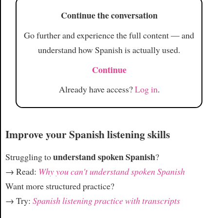
Article
Continue the conversation
Go further and experience the full content — and
understand how Spanish is actually used.
Continue
Already have access?
Log in
.
Improve your Spanish listening skills
understand spoken Spanish
Struggling to
?
→ Read:
Why you can't understand spoken Spanish
Want more structured practice?
→ Try:
Spanish listening practice with transcripts