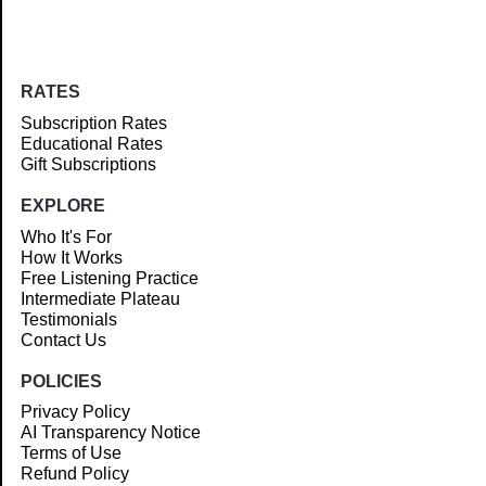
RATES
Subscription Rates
Educational Rates
Gift Subscriptions
EXPLORE
Who It's For
How It Works
Free Listening Practice
Intermediate Plateau
Testimonials
Contact Us
POLICIES
Privacy Policy
AI Transparency Notice
Terms of Use
Refund Policy