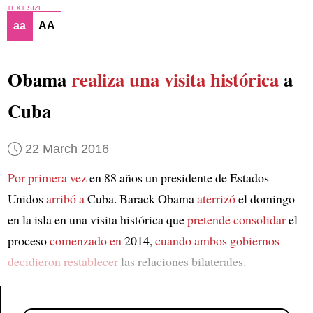
TEXT SIZE
aa
AA
Obama
realiza una visita histórica
a
Cuba
22 March 2016
Por primera vez
en 88 años un presidente de Estados
Unidos
arribó a
Cuba. Barack Obama
aterrizó
el domingo
en la isla en una visita histórica que
pretende consolidar
el
proceso
comenzado en
2014,
cuando ambos gobiernos
decidieron restablecer
las relaciones bilaterales.