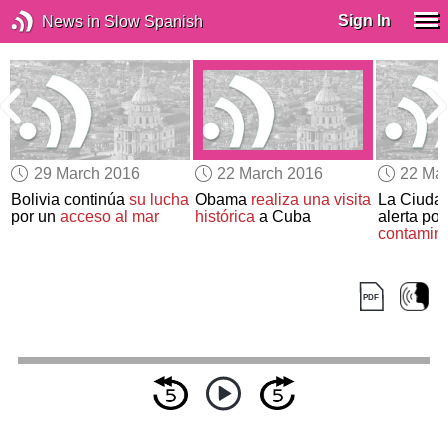
Sign In
News in Slow Spanish
29 March 2016
22 March 2016
22 Ma
Bolivia continúa
su lucha
Obama
realiza una visita
La Ciudad
por un
acceso al mar
histórica
a Cuba
alerta por
contamin