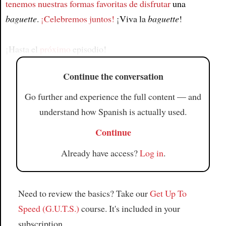
tenemos nuestras formas favoritas de disfrutar
una
Article
baguette
.
¡Celebremos juntos!
¡Viva la
baguette
!
¡Hasta el
próximo
episodio!
Continue the conversation
Go further and experience the full content — and
understand how Spanish is actually used.
Continue
Already have access?
Log in
.
Need to review the basics? Take our
Get Up To
Speed (G.U.T.S.)
course. It's included in your
subscription.