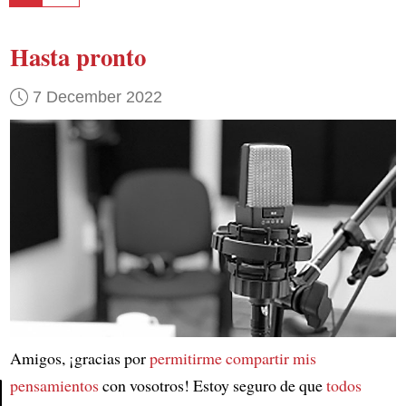
Hasta pronto
7 December 2022
Amigos, ¡gracias por
permitirme compartir mis
pensamientos
con vosotros! Estoy seguro de que
todos