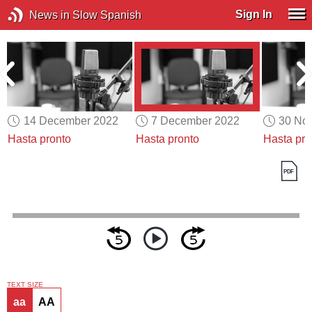
Sign In
News in Slow Spanish
14 December 2022
7 December 2022
30 No
Hasta pronto
Hasta pronto
Hasta pro
TEXT SIZE
aa
AA