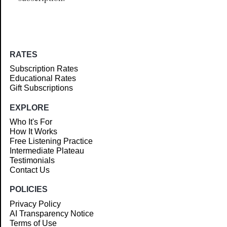
RATES
Subscription Rates
Educational Rates
Gift Subscriptions
EXPLORE
Who It's For
How It Works
Free Listening Practice
Intermediate Plateau
Testimonials
Contact Us
POLICIES
Privacy Policy
AI Transparency Notice
Terms of Use