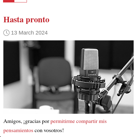
Hasta pronto
13 March 2024
Amigos, ¡gracias por
permitirme compartir mis
pensamientos
con vosotros!