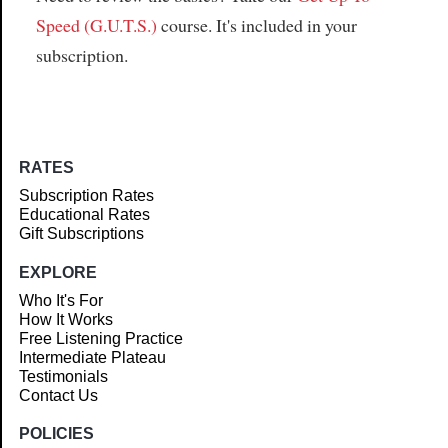
Speed (G.U.T.S.)
course. It's included in your
subscription.
RATES
Subscription Rates
Educational Rates
Gift Subscriptions
EXPLORE
Who It's For
How It Works
Free Listening Practice
Intermediate Plateau
Testimonials
Contact Us
POLICIES