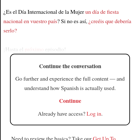
¿Es el Día Internacional de la Mujer
un día de fiesta
Article
nacional en vuestro país
? Si no es así,
¿creéis que debería
serlo?
¡Hasta el
próximo
episodio!
Continue the conversation
Go further and experience the full content — and
understand how Spanish is actually used.
Continue
Already have access?
Log in
.
Need to review the basics? Take our
Get Up To