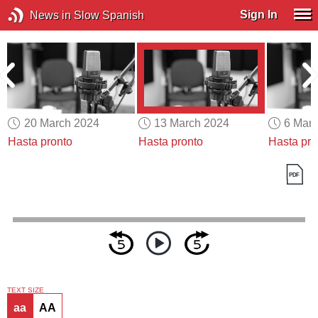
Sign In
News in Slow Spanish
20 March 2024
13 March 2024
6 Mar
Hasta pronto
Hasta pronto
Hasta pro
TEXT SIZE
aa
AA