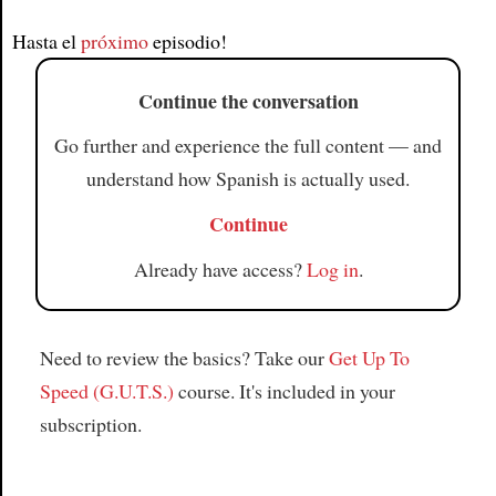
Article
Hasta el
próximo
episodio!
Continue the conversation
Go further and experience the full content — and
understand how Spanish is actually used.
Continue
Already have access?
Log in
.
Need to review the basics? Take our
Get Up To
Speed (G.U.T.S.)
course. It's included in your
subscription.