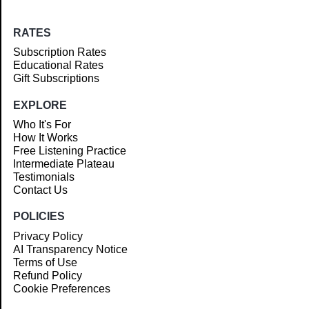
RATES
Subscription Rates
Educational Rates
Gift Subscriptions
EXPLORE
Who It's For
How It Works
Free Listening Practice
Intermediate Plateau
Testimonials
Contact Us
POLICIES
Privacy Policy
AI Transparency Notice
Terms of Use
Refund Policy
Cookie Preferences