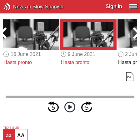
Sign In
News in Slow Spanish
16 June 2021
9 June 2021
2 Jun
Hasta pronto
Hasta pronto
Hasta pro
TEXT SIZE
aa
AA