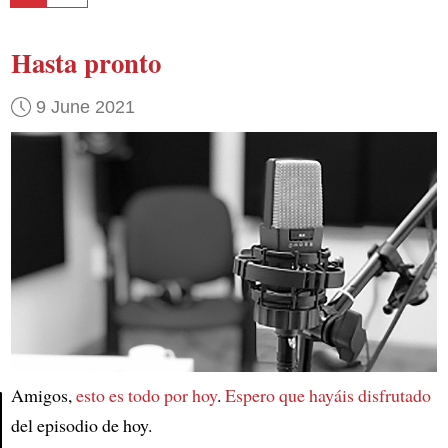
Hasta pronto
9 June 2021
Amigos,
esto es todo por hoy
.
Espero que hayáis disfrutado
del episodio de hoy.