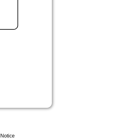
 Notice