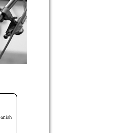
panish