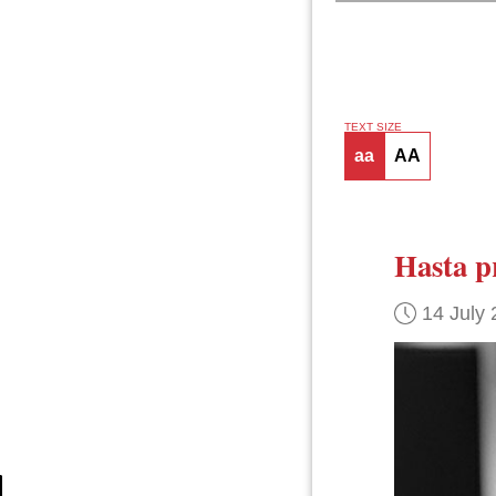
TEXT SIZE
aa
AA
Hasta p
14 July