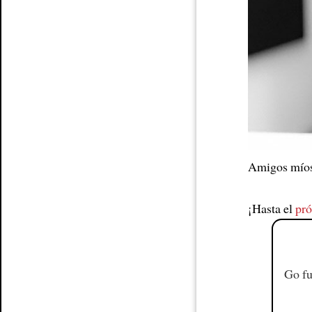
Article
Amigos mío
¡Hasta el
pr
Go fu