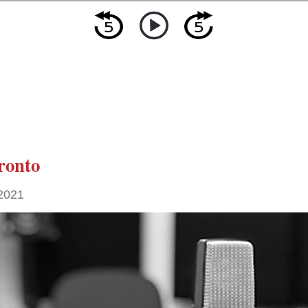
ronto
 2021