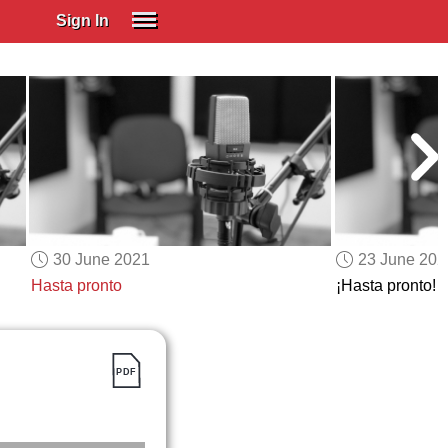
Sign In
SIGN IN
Spanish (Spain)
Spanish (Latino)
SUBSCRIBE
EDUCATIONAL LICENSES
GIFT CARDS
30 June 2021
23 June 202
OTHER LANGUAGES
Hasta pronto
¡Hasta pronto!
ABOUT US
ADJUST COLORS