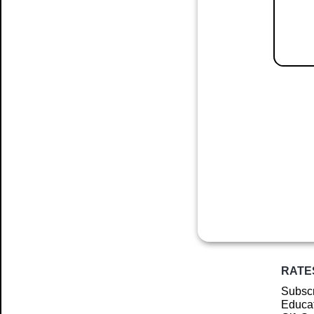
RATE
Subscr
Educat