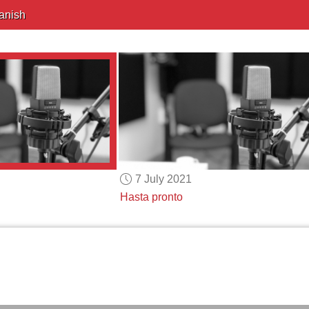
anish
7 July 2021
Hasta pronto