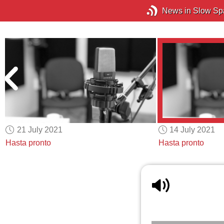
News in Slow Sp
21 July 2021
14 July 2021
Hasta pronto
Hasta pronto