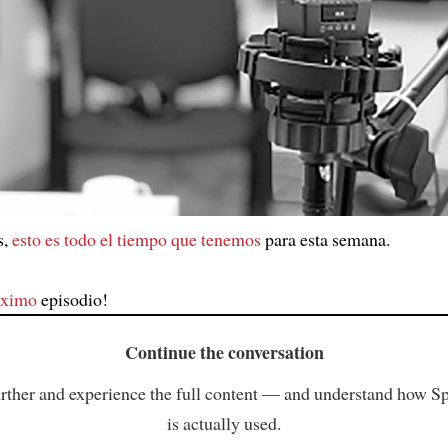
s,
esto es todo el tiempo que tenemos
para esta semana.
óximo
episodio!
Continue the conversation
rther and experience the full content — and understand how S
is actually used.