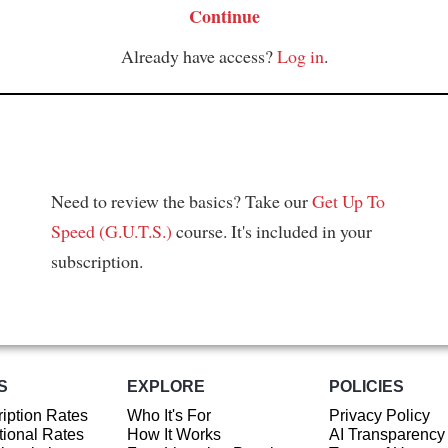
Continue
Already have access?
Log in
.
Need to review the basics? Take our
Get Up To
Speed (G.U.T.S.)
course. It's included in your
subscription.
S
EXPLORE
POLICIES
iption Rates
Who It's For
Privacy Policy
ional Rates
How It Works
AI Transparency