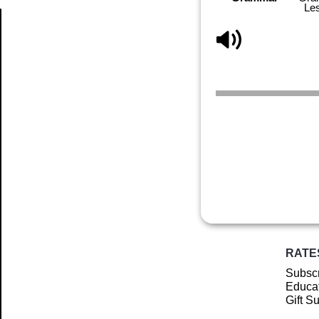
Le
Article
RATE
Subscr
Educat
Gift S