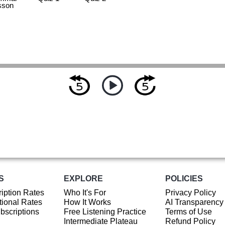
sson
S
EXPLORE
POLICIES
iption Rates
Who It's For
Privacy Policy
ional Rates
How It Works
AI Transparency
ubscriptions
Free Listening Practice
Terms of Use
Intermediate Plateau
Refund Policy