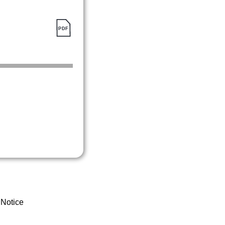
 Notice