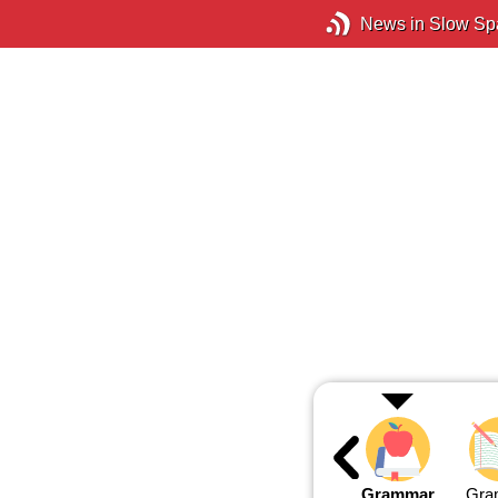
News in Slow Sp
Grammar
Gra