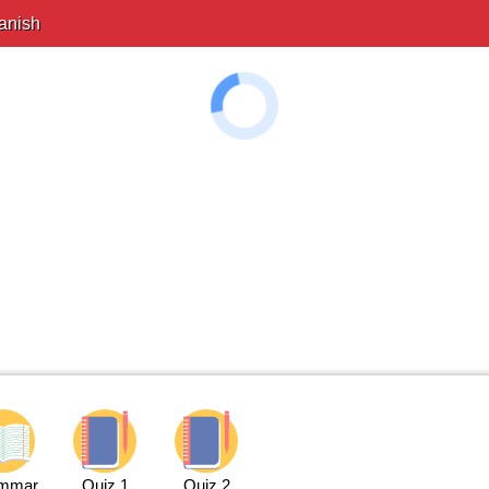
anish
mmar
Quiz 1
Quiz 2