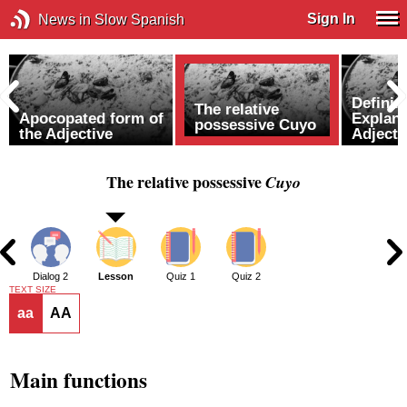
Sign In
News in Slow Spanish
Definin
The relative
Apocopated form of
Explana
possessive Cuyo
the Adjective
Adjecti
The relative possessive
Cuyo
1
Dialog 2
Lesson
Quiz 1
Quiz 2
TEXT SIZE
aa
AA
Main functions