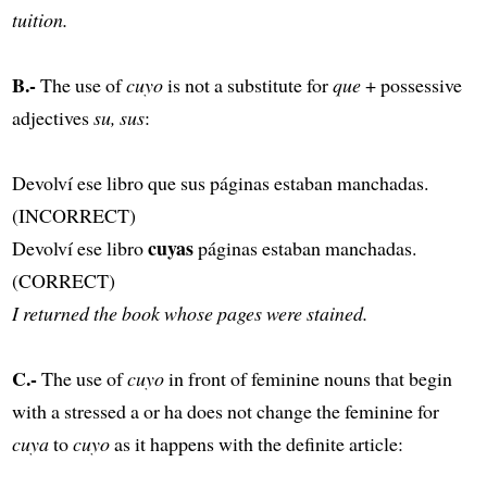
tuition.
B.-
The use of
cuyo
is not a substitute for
que
+ possessive
adjectives
su, sus
:
Devolví ese libro que sus páginas estaban manchadas.
(INCORRECT)
cuyas
Devolví ese libro
páginas estaban manchadas.
(CORRECT)
I returned the book whose pages were stained.
C.-
The use of
cuyo
in front of feminine nouns that begin
with a stressed a or ha does not change the feminine for
cuya
to
cuyo
as it happens with the definite article: