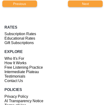
Previous
Next
RATES
Subscription Rates
Educational Rates
Gift Subscriptions
EXPLORE
Who It's For
How It Works
Free Listening Practice
Intermediate Plateau
Testimonials
Contact Us
POLICIES
Privacy Policy
AI Transparency Notice