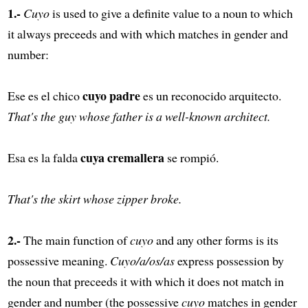
1.-
Cuyo
is used to give a definite value to a noun to which
it always preceeds and with which matches in gender and
number:
cuyo padre
Ese es el chico
es un reconocido arquitecto.
That's the guy whose father is a well-known architect.
cuya cremallera
Esa es la falda
se rompió.
That's the skirt whose zipper broke.
2.-
The main function of
cuyo
and any other forms is its
possessive meaning.
Cuyo/a/os/as
express possession by
the noun that preceeds it with which it does not match in
gender and number (the possessive
cuyo
matches in gender