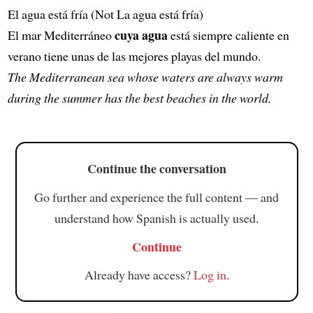
El agua está fría (Not La agua está fría)
cuya agua
El mar Mediterráneo
está siempre caliente en
verano tiene unas de las mejores playas del mundo.
The Mediterranean sea whose waters are always warm
during the summer has the best beaches in the world.
Continue the conversation
Go further and experience the full content — and
understand how Spanish is actually used.
Continue
Already have access?
Log in
.