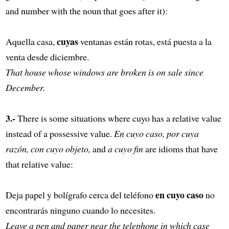
and number with the noun that goes after it):
cuyas
Aquella casa,
ventanas están rotas, está puesta a la
venta desde diciembre.
That house whose windows are broken is on sale since
December.
3.-
There is some situations where cuyo has a relative value
instead of a possessive value.
En cuyo caso, por cuya
razón, con cuyo objeto,
and
a cuyo fin
are idioms that have
that relative value:
en cuyo caso
Deja papel y bolígrafo cerca del teléfono
no
encontrarás ninguno cuando lo necesites.
Leave a pen and paper near the telephone in which case