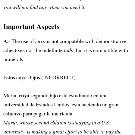
you will not find any when you need it.
Important Aspects
A.-
The use of
cuyo
is not compatible with demonstrative
adjectives nor the indefinite
todo
, but it is compatible with
numerals:
Estos cuyos hijos (INCORRECT)
cuyo
María,
segundo hijo está estudiando en una
universidad de Estados Unidos, está haciendo un gran
esfuerzo para pagar la matrícula.
Maria, whose second chldren is studying in a U.S.
university, is making a great effort to be able to pay the