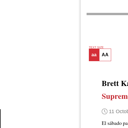
TEXT SIZE
aa
AA
Brett K
Supremo
11 Octo
El sábado p
Article