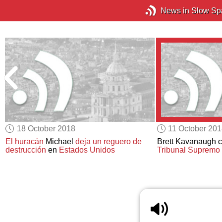
News in Slow Sp
18 October 2018
11 October 20
El huracán
Michael
deja un reguero de
Brett Kavanaugh 
destrucción
en
Estados Unidos
Tribunal Supremo