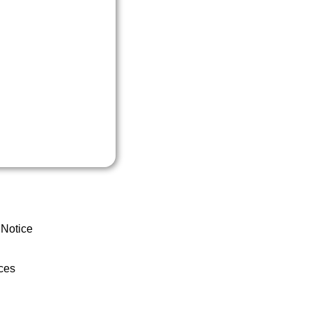
 Notice
ces