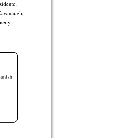
sidente,
 Kavanaugh,
nedy,
panish