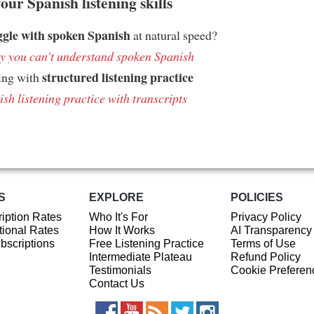
ur Spanish listening skills
ggle with spoken Spanish
at natural speed?
 you can't understand spoken Spanish
structured listening practice
ing with
sh listening practice with transcripts
S
EXPLORE
POLICIES
iption Rates
Who It's For
Privacy Policy
ional Rates
How It Works
AI Transparency
ubscriptions
Free Listening Practice
Terms of Use
Intermediate Plateau
Refund Policy
Testimonials
Cookie Preferen
Contact Us