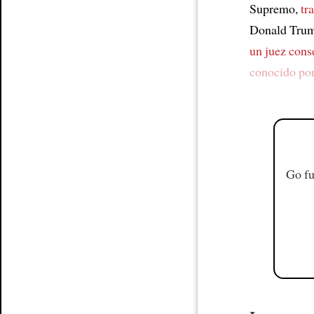
Supremo,
tr
Donald Trump
un juez cons
conocido po
Go fu