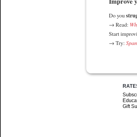
Improve yo
stru
Do you
→ Read:
Why
Start improv
→ Try:
Spani
RATE
Subscr
Educat
Gift S