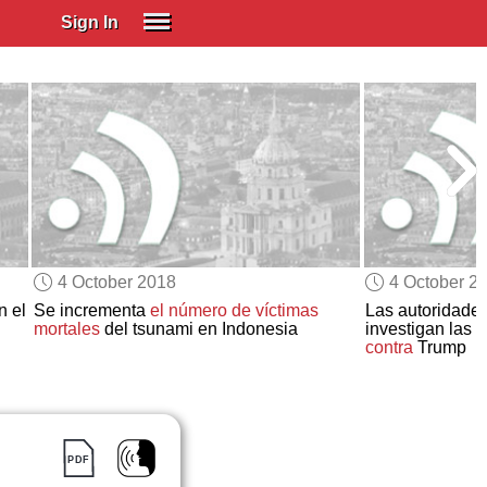
Sign In
SIGN IN
Spanish (Spain)
Spanish (Latino)
SUBSCRIBE
EDUCATIONAL LICENSES
GIFT CARDS
4 October 2018
4 October 2
OTHER LANGUAGES
n el
Se incrementa
el número de víctimas
Las autoridades
mortales
del tsunami en Indonesia
investigan las 
ABOUT US
contra
Trump
ADJUST COLORS