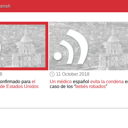
anish
18
11 October 2018
confirmado para
el
Un médico
español
evita la condena
e
 de Estados Unidos
caso de los “
bebés robados
”