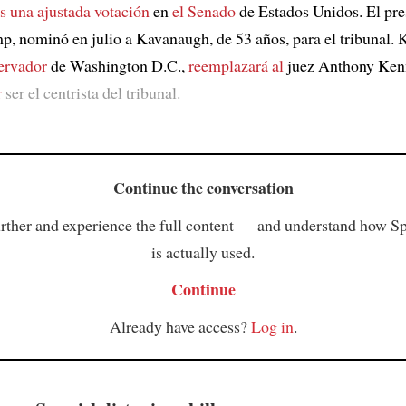
as una ajustada votación
en
el Senado
de Estados Unidos. El pre
, nominó en julio a Kavanaugh, de 53 años, para el tribunal.
ervador
de Washington D.C.,
reemplazará al
juez Anthony Ken
r
ser el centrista del tribunal.
Continue the conversation
rther and experience the full content — and understand how S
is actually used.
Continue
Already have access?
Log in
.