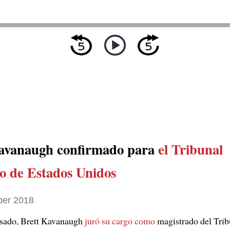
avanaugh confirmado para
el Tribunal
 de Estados Unidos
ber 2018
asado, Brett Kavanaugh
juró su cargo como
magistrado del Trib