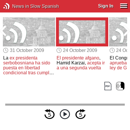
Sign In
News in Slow Spanish
31 October 2009
24 October 2009
24 Oct
e
La
ex presidenta
El presidente afgano
,
El Congr
serbobosniana
ha sido
Hamid Karzai,
acepta ir
aprueba
e
puesta en libertad
a una segunda vuelta
ley de G
condicional
tras cumplir
dos tercios de su
condena por
crímenes
de guerra