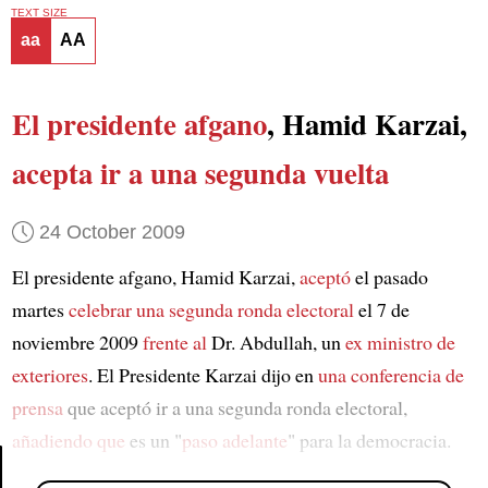
TEXT SIZE
aa
AA
El presidente afgano
, Hamid Karzai,
acepta ir a una segunda vuelta
24 October 2009
El presidente afgano, Hamid Karzai,
aceptó
el pasado
martes
celebrar una segunda ronda electoral
el 7 de
noviembre 2009
frente al
Dr. Abdullah, un
ex ministro de
exteriores
. El Presidente Karzai dijo en
una conferencia de
prensa
que aceptó ir a una segunda ronda electoral,
añadiendo que
es un "
paso adelante
" para la democracia.