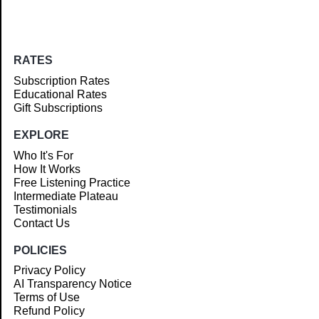
RATES
Subscription Rates
Educational Rates
Gift Subscriptions
EXPLORE
Who It's For
How It Works
Free Listening Practice
Intermediate Plateau
Testimonials
Contact Us
POLICIES
Privacy Policy
AI Transparency Notice
Terms of Use
Refund Policy