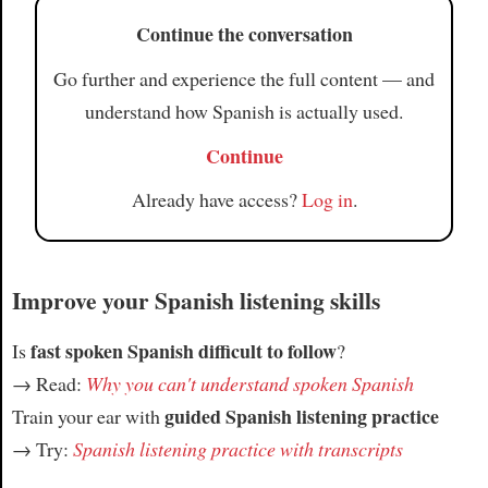
Article
Continue the conversation
Go further and experience the full content — and
understand how Spanish is actually used.
Continue
Already have access?
Log in
.
Improve your Spanish listening skills
fast spoken Spanish difficult to follow
Is
?
→ Read:
Why you can't understand spoken Spanish
guided Spanish listening practice
Train your ear with
→ Try:
Spanish listening practice with transcripts