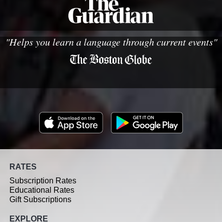
"Helps you learn a language through current events"
RATES
Subscription Rates
Educational Rates
Gift Subscriptions
EXPLORE