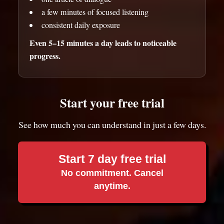
a few minutes of focused listening
consistent daily exposure
Even 5–15 minutes a day leads to noticeable
progress.
Start your free trial
See how much you can understand in just a few days.
Start 7 day free trial
No commitment. Cancel
anytime.