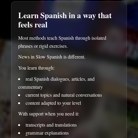
Learn Spanish in a way that
feels real
Most methods teach Spanish through isolated
phrases or rigid exercises.
News in Slow Spanish is different.
You learn through:
real Spanish dialogues, articles, and
commentary
current topics and natural conversations
content adapted to your level
With support when you need it:
transcripts and translations
grammar explanations