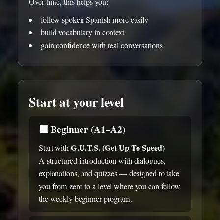
Over time, this helps you:
follow spoken Spanish more easily
build vocabulary in context
gain confidence with real conversations
Start at your level
🟩
Beginner (A1–A2)
G.U.T.S. (Get Up To Speed)
Start with
A structured introduction with dialogues,
explanations, and quizzes — designed to take
you from zero to a level where you can follow
the weekly beginner program.