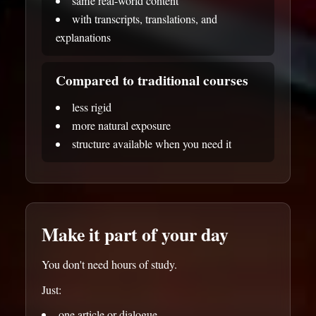
same real-world content
with transcripts, translations, and
explanations
Compared to traditional courses
less rigid
more natural exposure
structure available when you need it
Make it part of your day
You don't need hours of study.
Just:
one article or dialogue