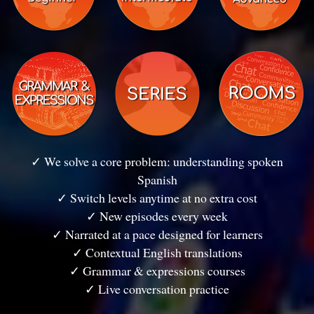
✓ We solve a core problem: understanding spoken
Spanish
✓ Switch levels anytime at no extra cost
✓ New episodes every week
✓ Narrated at a pace designed for learners
✓ Contextual English translations
✓ Grammar & expressions courses
✓ Live conversation practice