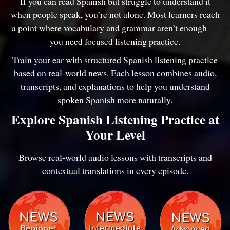
If you can read Spanish but struggle to understand it
when people speak, you’re not alone. Most learners reach
a point where vocabulary and grammar aren’t enough —
you need focused listening practice.
Train your ear with structured
Spanish listening practice
based on real-world news. Each lesson combines audio,
transcripts, and explanations to help you understand
spoken Spanish more naturally.
Explore Spanish Listening Practice at
Your Level
Browse real-world audio lessons with transcripts and
contextual translations in every episode.