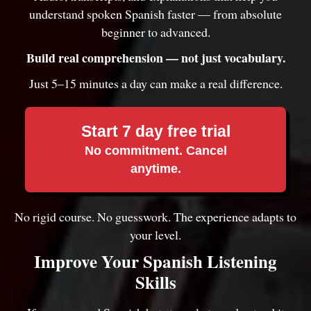
understand spoken Spanish faster — from absolute
beginner to advanced.
Build real comprehension — not just vocabulary.
Just 5–15 minutes a day can make a real difference.
Start 7 day free trial
No commitment. Cancel
anytime.
No rigid course. No guesswork. The experience adapts to
your level.
Improve Your Spanish Listening
Skills