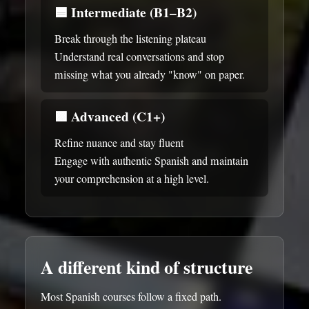
🟦
Intermediate (B1–B2)
Break through the listening plateau
Understand real conversations and stop
missing what you already "know" on paper.
🟪
Advanced (C1+)
Refine nuance and stay fluent
Engage with authentic Spanish and maintain
your comprehension at a high level.
A different kind of structure
Most Spanish courses follow a fixed path.