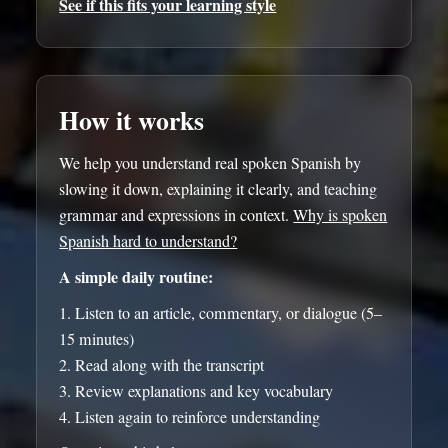
See if this fits your learning style
How it works
We help you understand real spoken Spanish by
slowing it down, explaining it clearly, and teaching
grammar and expressions in context.
Why is spoken
Spanish hard to understand?
A simple daily routine:
Listen to an article, commentary, or dialogue (5–
15 minutes)
Read along with the transcript
Review explanations and key vocabulary
Listen again to reinforce understanding