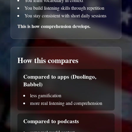
You learn vocabulary in context
You build listening skills through repetition
You stay consistent with short daily sessions
This is how comprehension develops.
How this compares
Compared to apps (Duolingo,
Babbel)
less gamification
more real listening and comprehension
Compared to podcasts