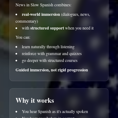
News in Slow Spanish combines:
real-world immersion
(dialogues, news,
commentary)
structured support
with
when you need it
You can:
learn naturally through listening
reinforce with grammar and quizzes
go deeper with structured courses
Guided immersion, not rigid progression
Why it works
You hear Spanish as it's actually spoken