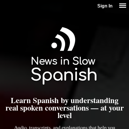
Sign In
Learn Spanish by understanding
real spoken conversations — at your
level
Audio, transcripts, and explanations that help you