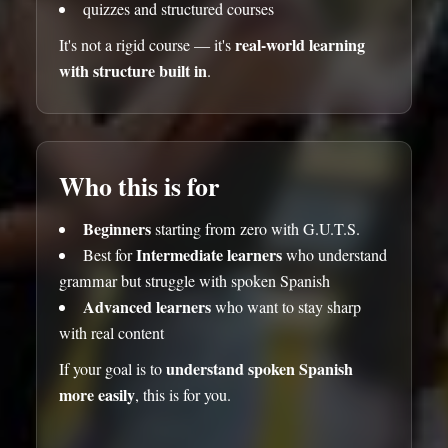
quizzes and structured courses
real-world learning
It's not a rigid course — it's
with structure built in
.
Who this is for
Beginners
starting from zero with G.U.T.S.
Intermediate learners
Best for
who understand
grammar but struggle with spoken Spanish
Advanced learners
who want to stay sharp
with real content
understand spoken Spanish
If your goal is to
more easily
, this is for you.