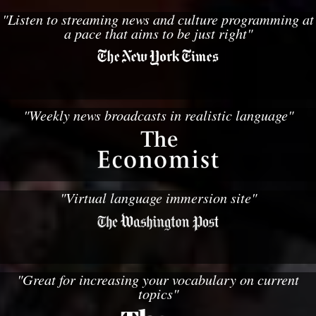
"Listen to streaming news and culture programming at
a pace that aims to be just right"
"Weekly news broadcasts in realistic language"
"Virtual language immersion site"
"Great for increasing your vocabulary on current
topics"