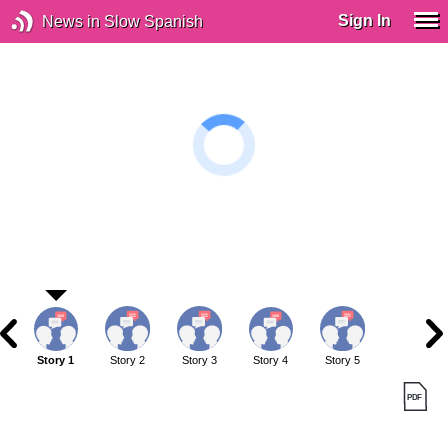
Sign In
News in Slow Spanish
Story 1
Story 2
Story 3
Story 4
Story 5