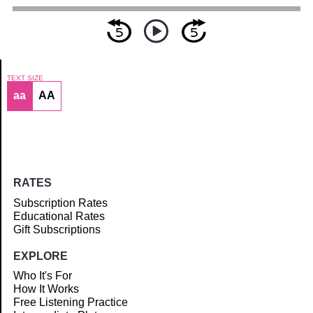
TEXT SIZE
aa
AA
Article
RATES
Subscription Rates
Educational Rates
Gift Subscriptions
EXPLORE
Who It's For
How It Works
Free Listening Practice