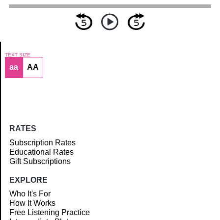
TEXT SIZE
aa
AA
Article
RATES
Subscription Rates
Educational Rates
Gift Subscriptions
EXPLORE
Who It's For
How It Works
Free Listening Practice