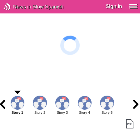
Sign In
News in Slow Spanish
Story 1
Story 2
Story 3
Story 4
Story 5