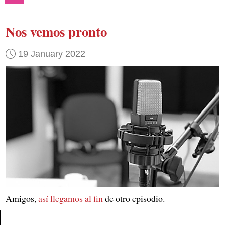
Nos vemos pronto
19 January 2022
Amigos,
así llegamos al fin
de otro episodio.