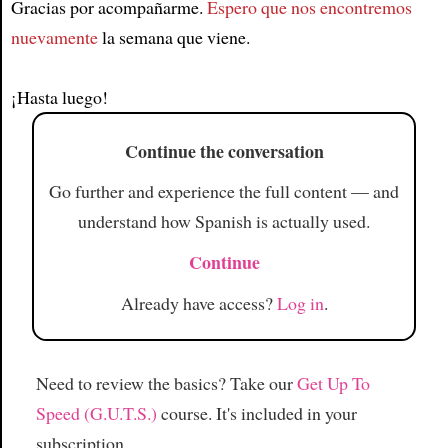
Gracias por acompañarme.
Espero que nos encontremos
Article
nuevamente
la semana que viene.
¡Hasta luego!
Continue the conversation
Go further and experience the full content — and
understand how Spanish is actually used.
Continue
Already have access?
Log in
.
Need to review the basics? Take our
Get Up To
Speed (G.U.T.S.)
course. It's included in your
subscription.