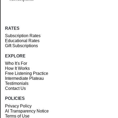
RATES
Subscription Rates
Educational Rates
Gift Subscriptions
EXPLORE
Who It's For
How It Works
Free Listening Practice
Intermediate Plateau
Testimonials
Contact Us
POLICIES
Privacy Policy
AI Transparency Notice
Terms of Use