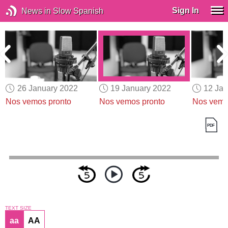
Sign In
News in Slow Spanish
26 January 2022
19 January 2022
12 Jan
Nos vemos pronto
Nos vemos pronto
Nos vemo
TEXT SIZE
aa
AA