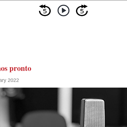
os pronto
ary 2022