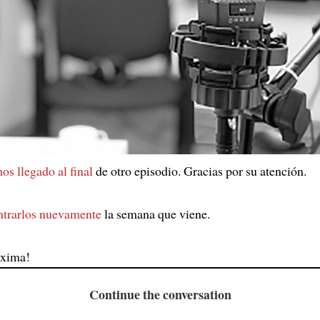
os llegado al final
de otro episodio. Gracias por su atención.
ntrarlos nuevamente
la semana que viene.
óxima!
Continue the conversation