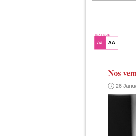
TEXT SIZE
aa
AA
Nos vem
26 Janu