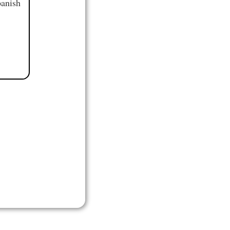
panish