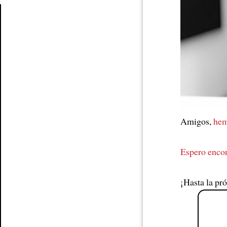
Article
Amigos,
hem
Espero enco
¡Hasta la pr