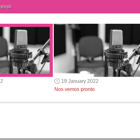
anish
22
19 January 2022
Nos vemos pronto