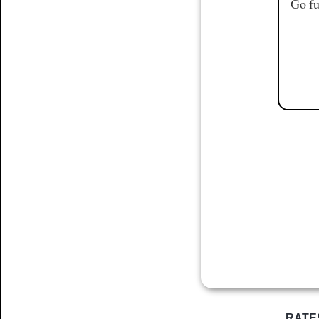
Go fu
RATE