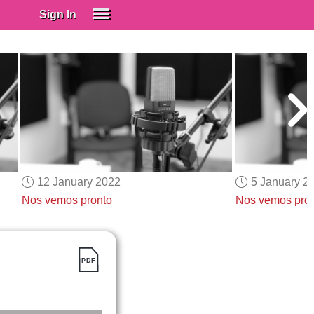
Sign In
SIGN IN
Spanish (Spain)
Spanish (Latino)
SUBSCRIBE
EDUCATIONAL LICENSES
GIFT CARDS
12 January 2022
5 January 2
OTHER LANGUAGES
Nos vemos pronto
Nos vemos pro
ABOUT US
ADJUST COLORS