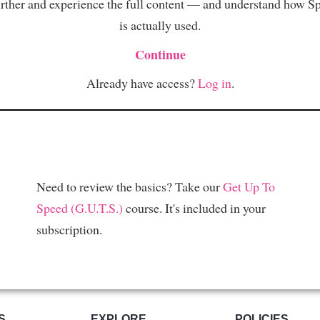
rther and experience the full content — and understand how S
is actually used.
Continue
Already have access?
Log in
.
Need to review the basics? Take our
Get Up To
Speed (G.U.T.S.)
course. It's included in your
subscription.
S
EXPLORE
POLICIES