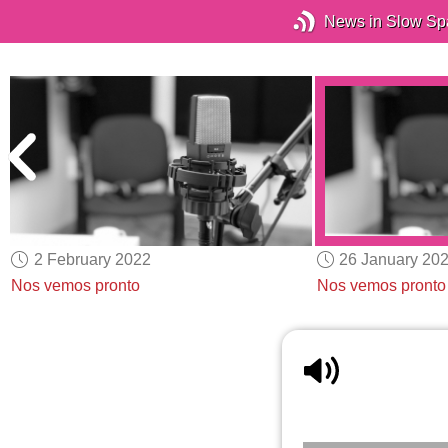
News in Slow Sp
2 February 2022
26 January 20
Nos vemos pronto
Nos vemos pronto