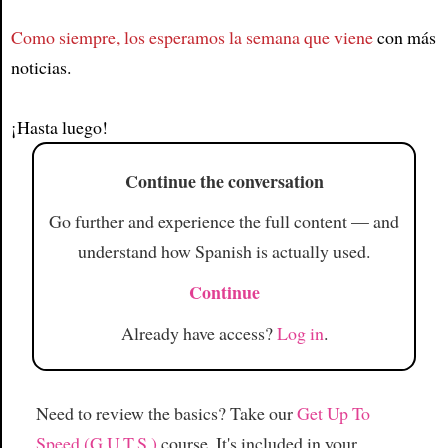
Como siempre, los esperamos la semana que viene
con más
Article
noticias.
¡Hasta luego!
Continue the conversation
Go further and experience the full content — and
understand how Spanish is actually used.
Continue
Already have access?
Log in
.
Need to review the basics? Take our
Get Up To
Speed (G.U.T.S.)
course. It's included in your