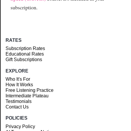
subscription.
RATES
Subscription Rates
Educational Rates
Gift Subscriptions
EXPLORE
Who It's For
How It Works
Free Listening Practice
Intermediate Plateau
Testimonials
Contact Us
POLICIES
Privacy Policy