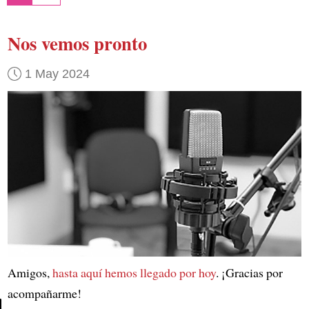
Nos vemos pronto
1 May 2024
Amigos,
hasta aquí hemos llegado por hoy
. ¡Gracias por
acompañarme!