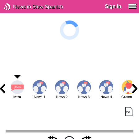
Sign In
News in Slow Spanish
Intro
News 1
News 2
News 3
News 4
Grammar