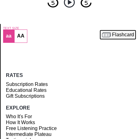
TEXT SIZE
Flashcard
aa
AA
Article
RATES
Subscription Rates
Educational Rates
Gift Subscriptions
EXPLORE
Who It's For
How It Works
Free Listening Practice
Intermediate Plateau