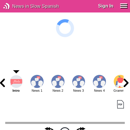
Sign In
News in Slow Spanish
Intro
News 1
News 2
News 3
News 4
Grammar