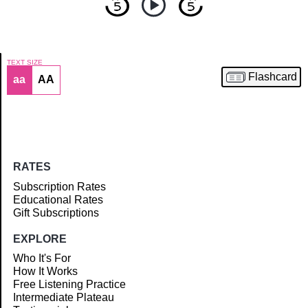
TEXT SIZE
Flashcard
aa
AA
Article
RATES
Subscription Rates
Educational Rates
Gift Subscriptions
EXPLORE
Who It's For
How It Works
Free Listening Practice
Intermediate Plateau