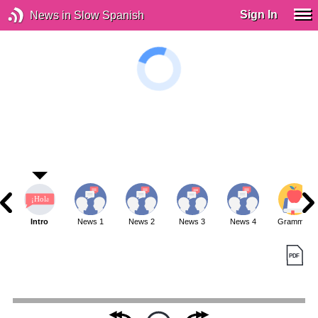
Sign In
News in Slow Spanish
Intro
News 1
News 2
News 3
News 4
Grammar