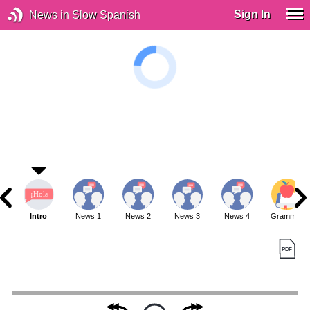
Sign In
News in Slow Spanish
Intro
News 1
News 2
News 3
News 4
Grammar