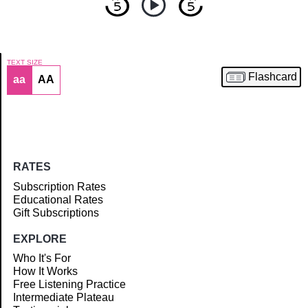
TEXT SIZE
Flashcard
aa
AA
Article
RATES
Subscription Rates
Educational Rates
Gift Subscriptions
EXPLORE
Who It's For
How It Works
Free Listening Practice
Intermediate Plateau