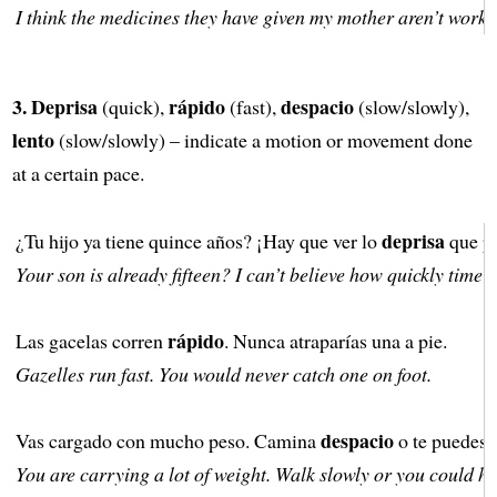
I think the medicines they have given my mother aren’t worki
3.
Deprisa
rápido
despacio
(quick),
(fast),
(slow/slowly),
lento
(slow/slowly) – indicate a motion or movement done
at a certain pace.
deprisa
¿Tu hijo ya tiene quince años? ¡Hay que ver lo
que pa
Your son is already fifteen? I can’t believe how quickly time 
rápido
Las gacelas corren
. Nunca atraparías una a pie.
Gazelles run fast. You would never catch one on foot.
despacio
Vas cargado con mucho peso. Camina
o te puedes 
You are carrying a lot of weight. Walk slowly or you could hu