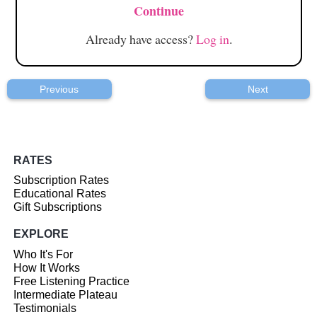
Continue
Already have access?
Log in
.
Previous
Next
RATES
Subscription Rates
Educational Rates
Gift Subscriptions
EXPLORE
Who It's For
How It Works
Free Listening Practice
Intermediate Plateau
Testimonials