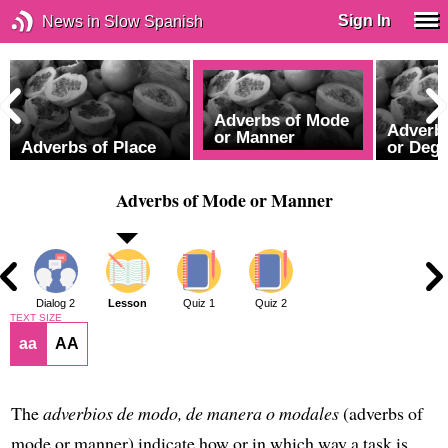
Sign In
News in Slow Spanish
Adverbs of Mode
Adverbs
or Manner
Adverbs of Place
or Deg
Adverbs of Mode or Manner
1
Dialog 2
Lesson
Quiz 1
Quiz 2
TEXT SIZE
aa
AA
The
adverbios de modo, de manera o modales
(adverbs of
mode or manner) indicate how or in which way a task is