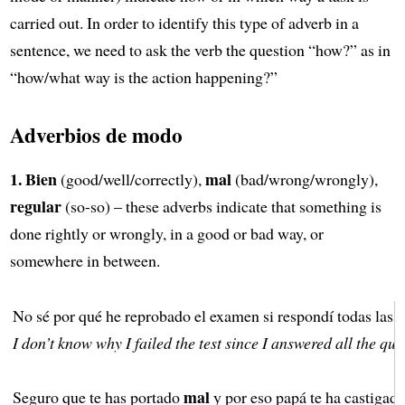
carried out. In order to identify this type of adverb in a
sentence, we need to ask the verb the question “how?” as in
“how/what way is the action happening?”
Adverbios de modo
1.
Bien
mal
(good/well/correctly),
(bad/wrong/wrongly),
regular
(so-so) – these adverbs indicate that something is
done rightly or wrongly, in a good or bad way, or
somewhere in between.
No sé por qué he reprobado el examen si respondí todas las 
I don’t know why I failed the test since I answered all the que
mal
Seguro que te has portado
y por eso papá te ha castigado