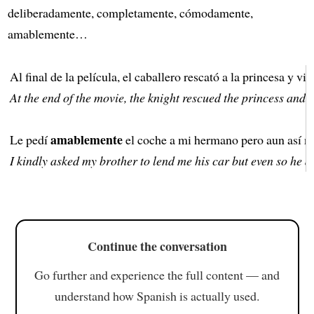
deliberadamente, completamente, cómodamente,
amablemente…
Al final de la película, el caballero rescató a la princesa y vi
At the end of the movie, the knight rescued the princess and t
amablemente
Le pedí
el coche a mi hermano pero aun así no
I kindly asked my brother to lend me his car but even so he di
Continue the conversation
Go further and experience the full content — and
understand how Spanish is actually used.