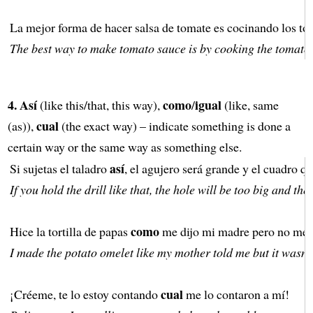
La mejor forma de hacer salsa de tomate es cocinando los t
The best way to make tomato sauce is by cooking the tomatoe
4.
Así
como
igual
(like this/that, this way),
/
(like, same
cual
(as)),
(the exact way) – indicate something is done a
certain way or the same way as something else.
así
Si sujetas el taladro
, el agujero será grande y el cuadro q
If you hold the drill like that, the hole will be too big and the
como
Hice la tortilla de papas
me dijo mi madre pero no me 
I made the potato omelet like my mother told me but it wasn’
cual
¡Créeme, te lo estoy contando
me lo contaron a mí!