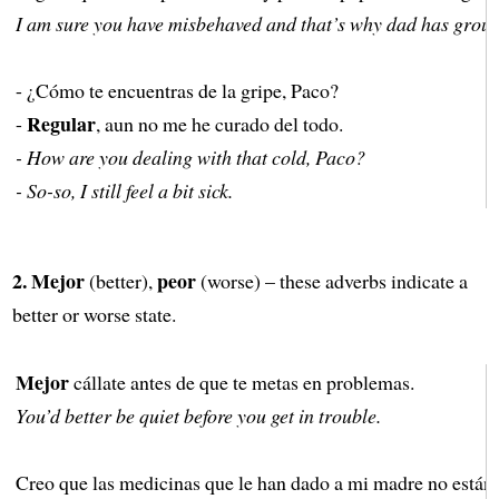
I am sure you have misbehaved and that’s why dad has grou
- ¿Cómo te encuentras de la gripe, Paco?
Regular
-
, aun no me he curado del todo.
- How are you dealing with that cold, Paco?
- So-so, I still feel a bit sick.
2.
Mejor
peor
(better),
(worse) – these adverbs indicate a
better or worse state.
Mejor
cállate antes de que te metas en problemas.
You’d better be quiet before you get in trouble.
Creo que las medicinas que le han dado a mi madre no están 