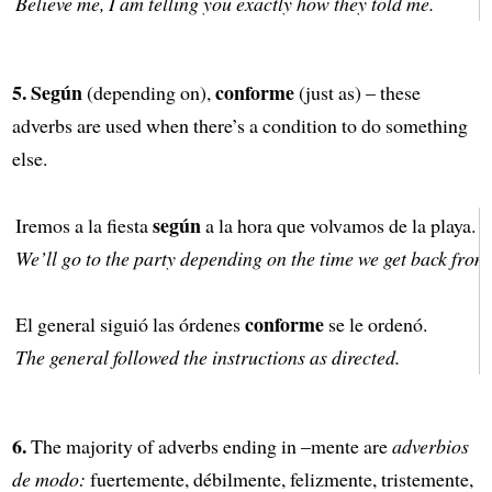
Believe me, I am telling you exactly how they told me.
5.
Según
conforme
(depending on),
(just as) – these
adverbs are used when there’s a condition to do something
else.
según
Iremos a la fiesta
a la hora que volvamos de la playa.
We’ll go to the party depending on the time we get back from
conforme
El general siguió las órdenes
se le ordenó.
The general followed the instructions as directed.
6.
The majority of adverbs ending in –mente are
adverbios
de modo:
fuertemente, débilmente, felizmente, tristemente,