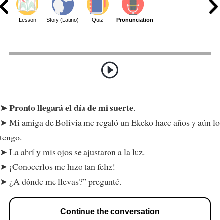
ar
Lesson
Story (Latino)
Quiz
Pronunciation
Pronto llegará el día de mi suerte.
Mi amiga de Bolivia me regaló un Ekeko hace años y aún lo
tengo.
La abrí y mis ojos se ajustaron a la luz.
¡Conocerlos me hizo tan feliz!
¿A dónde me llevas?” pregunté.
Continue the conversation