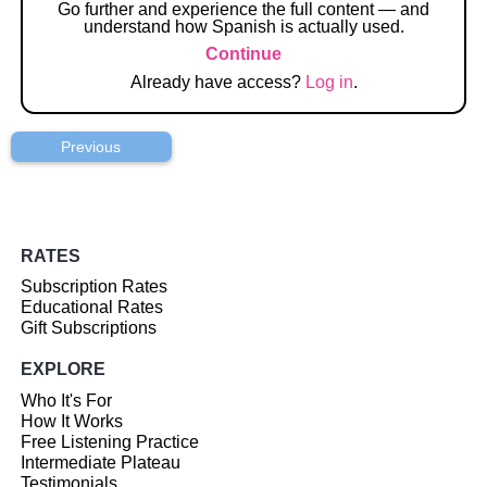
Go further and experience the full content — and
understand how Spanish is actually used.
Continue
Already have access?
Log in
.
Previous
RATES
Subscription Rates
Educational Rates
Gift Subscriptions
EXPLORE
Who It's For
How It Works
Free Listening Practice
Intermediate Plateau
Testimonials