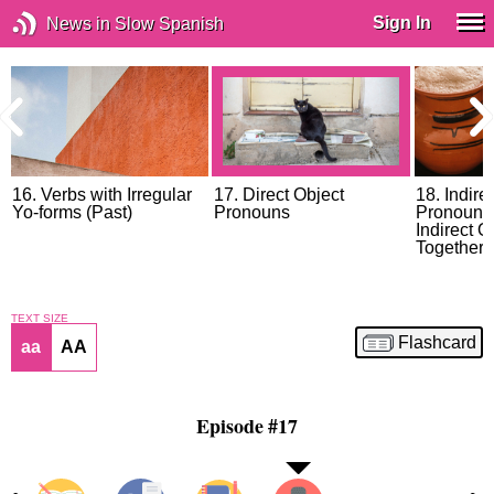
Sign In
News in Slow Spanish
16. Verbs with Irregular
17. Direct Object
18. Indire
Yo-forms (Past)
Pronouns
Pronouns,
Indirect 
Together
TEXT SIZE
Flashcard
aa
AA
Episode #17